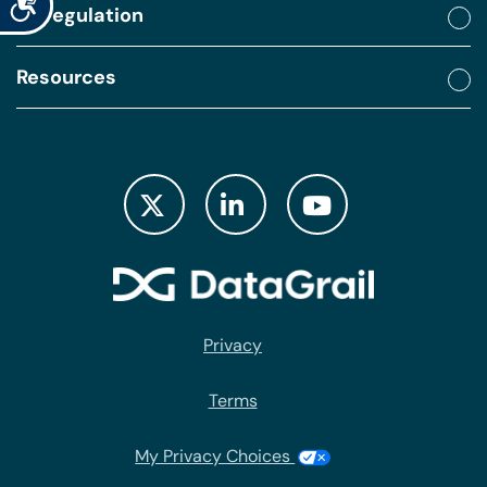
By regulation
Resources
Privacy
Terms
My Privacy Choices