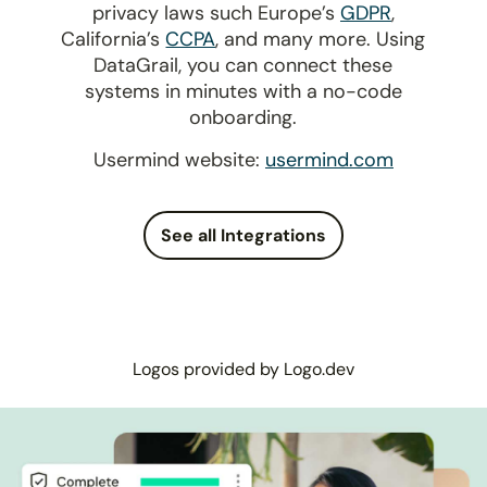
privacy laws such Europe’s
GDPR
,
California’s
CCPA
, and many more. Using
DataGrail, you can connect these
systems in minutes with a no-code
onboarding.
Usermind website:
usermind.com
See all Integrations
Logos provided by Logo.dev