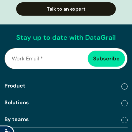
Talk to an expert
Stay up to date with DataGrail
Product
Solutions
By teams
Accessibility