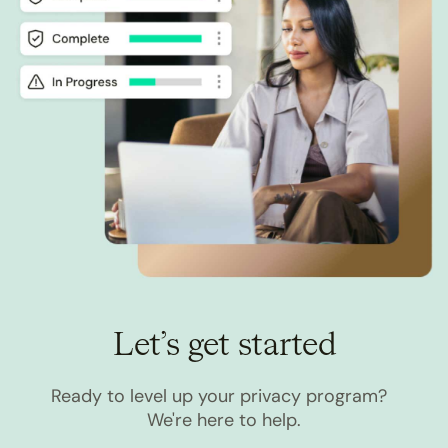
Let’s get started
Ready to level up your privacy program?
We're here to help.