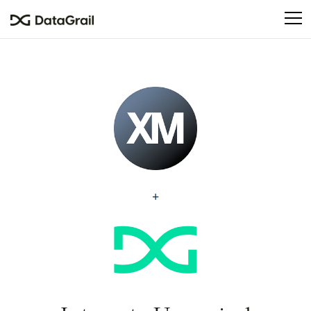
Please
note:
This
website
includes
an
accessibility
system.