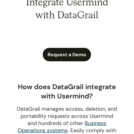
Integrate Usermind
with DataGrail
Request a Demo
How does DataGrail integrate
with Usermind?
DataGrail manages access, deletion, and
portability requests across Usermind
and hundreds of other
Business
Operations systems
. Easily comply with