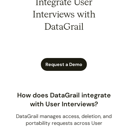
Integrate User
Interviews with
DataGrail
Request a Demo
How does DataGrail integrate
with User Interviews?
DataGrail manages access, deletion, and
portability requests across User