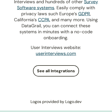
Interviews and hundreds of other
Survey
Software systems
. Easily comply with
privacy laws such Europe’s
GDPR
,
California’s
CCPA
, and many more. Using
DataGrail, you can connect these
systems in minutes with a no-code
onboarding.
User Interviews website:
userinterviews.com
See all Integrations
Logos provided by Logo.dev