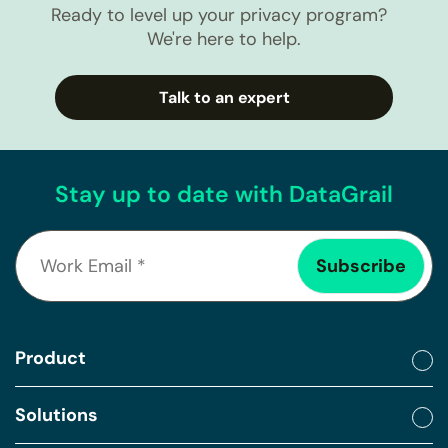
Ready to level up your privacy program?
We're here to help.
Talk to an expert
Stay up to date with DataGrail
Product
Solutions