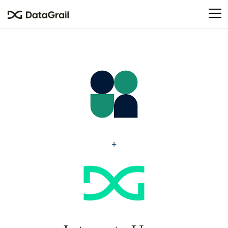
Please
note:
This
website
includes
an
accessibility
system.