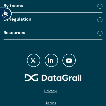
By teams
Accessibility
By regulation
Resources
Privacy
Terms