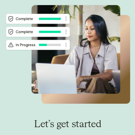
Let’s get started