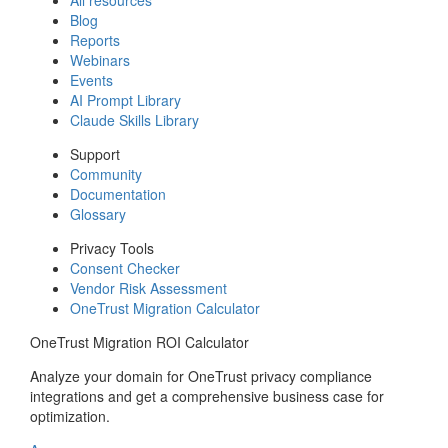
Blog
Reports
Webinars
Events
AI Prompt Library
Claude Skills Library
Support
Community
Documentation
Glossary
Privacy Tools
Consent Checker
Vendor Risk Assessment
OneTrust Migration Calculator
OneTrust Migration ROI Calculator
Analyze your domain for OneTrust privacy compliance
integrations and get a comprehensive business case for
optimization.