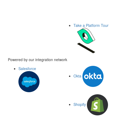
Take a Platform Tour
Powered by our integration network
Salesforce
Okta
Shopify