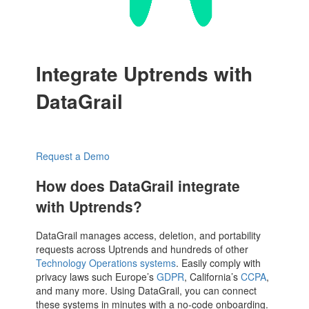
Integrate Uptrends with
DataGrail
Request a Demo
How does DataGrail integrate
with Uptrends?
DataGrail manages access, deletion, and portability
requests across Uptrends and hundreds of other
Technology Operations systems
. Easily comply with
privacy laws such Europe’s
GDPR
, California’s
CCPA
,
and many more. Using DataGrail, you can connect
these systems in minutes with a no-code onboarding.