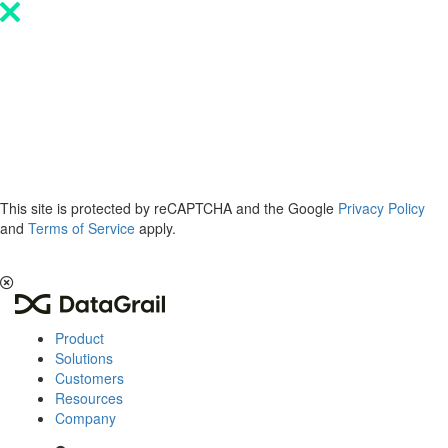
Please
note:
This
website
includes
an
accessibility
system.
This site is protected by reCAPTCHA and the Google
Privacy Policy
and
Terms of Service
apply.
The 2026 Privacy & AI Trends Report is here.
Read it now
.
Product
Solutions
Customers
Resources
Company