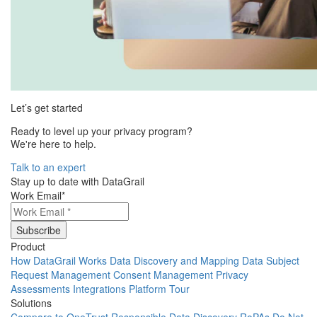
Let’s get started
Ready to level up your privacy program?
We're here to help.
Talk to an expert
Stay up to date with DataGrail
Work Email
*
Product
How DataGrail Works
Data Discovery and Mapping
Data Subject
Request Management
Consent Management
Privacy
Assessments
Integrations
Platform Tour
Solutions