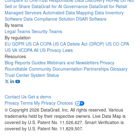
Compare to OneTrust
Responsible Data Discovery
RoPAs
Do Not
Sell or Share
DataGrail for AI Governance
DataGrail for Retail
Managed Services
Automated Data Mapping
Data Inventory
Software
Data Compliance Solution
DSAR Software
By teams
Legal Teams
Security Teams
By regulation
EU GDPR
US CA CCPA
US CA Delete Act (DROP)
US CO CPA
US VA VCDPA
All US Privacy Laws
Resources
Blog
Reports
Guides
Webinars and Newsletters
Privacy
Roundtable Community
Documentation
Partnerships
Glossary
Trust Center
System Status
Contact Us
Get a demo
Privacy
Terms
My Privacy Choices
© Copyright 2026 DataGrail, Inc. All rights reserved. Various
trademarks held by their respective owners. Live Data Map is
covered by U.S. Patent No. 11,526,627. Smart Verification is
covered by U.S. Patent No. 11,829,507.