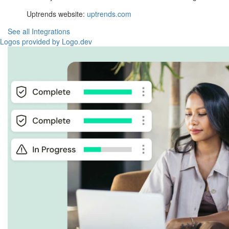
Uptrends website:
uptrends.com
See all Integrations
Logos provided by Logo.dev