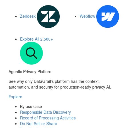
Zendesk
Webflow
Explore All
2,500+
Agentic Privacy Platform
See why only DataGrail's platform has the context,
automation, and security for production-ready privacy AI.
Explore
By use case
Responsible Data Discovery
Record of Processing Activities
Do Not Sell or Share