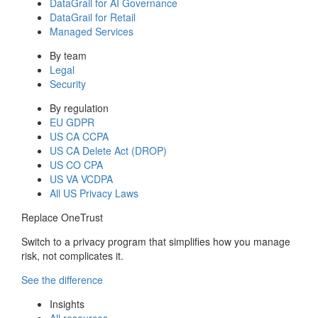
DataGrail for AI Governance
DataGrail for Retail
Managed Services
By team
Legal
Security
By regulation
EU GDPR
US CA CCPA
US CA Delete Act (DROP)
US CO CPA
US VA VCDPA
All US Privacy Laws
Replace OneTrust
Switch to a privacy program that simplifies how you manage
risk, not complicates it.
See the difference
Insights
All resources