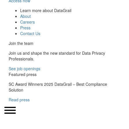
Access now
Learn more about DataGrail
About
Careers
Press
Contact Us
Join the team
Join us and shape the new standard for Data Privacy
Professionals.
See job openings
Featured press
SC Award Winners 2025 DataGrail – Best Compliance
Solution
Read press