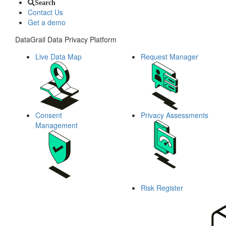
Search
Contact Us
Get a demo
DataGrail Data Privacy Platform
Live Data Map
Request Manager
Consent
Privacy Assessments
Management
Risk Register