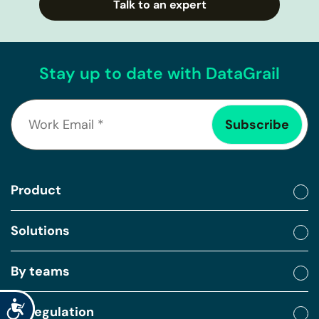
Talk to an expert
Stay up to date with DataGrail
Product
Solutions
By teams
Accessibility
By regulation