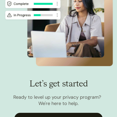
Let’s get started
Ready to level up your privacy program?
We're here to help.