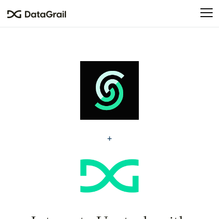
Please
note:
This
website
includes
an
accessibility
system.