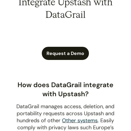
Integrate Upstash with
DataGrail
Request a Demo
How does DataGrail integrate
with Upstash?
DataGrail manages access, deletion, and
portability requests across Upstash and
hundreds of other
Other systems
. Easily
comply with privacy laws such Europe’s