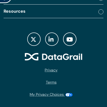
Resources
Privacy
Terms
My Privacy Choices