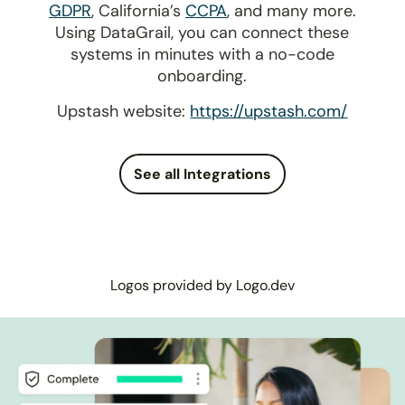
GDPR
, California’s
CCPA
, and many more.
Using DataGrail, you can connect these
systems in minutes with a no-code
onboarding.
Upstash website:
https://upstash.com/
See all Integrations
Logos provided by Logo.dev