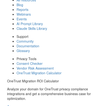
Blog
Reports
Webinars
Events
AI Prompt Library
Claude Skills Library
Support
Community
Documentation
Glossary
Privacy Tools
Consent Checker
Vendor Risk Assessment
OneTrust Migration Calculator
OneTrust Migration ROI Calculator
Analyze your domain for OneTrust privacy compliance
integrations and get a comprehensive business case for
optimization.