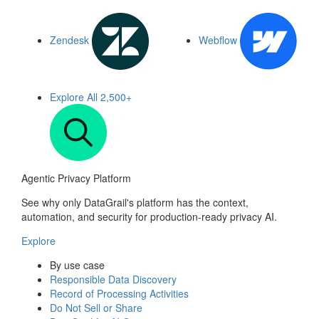
Zendesk
Webflow
Explore All
2,500+
Agentic Privacy Platform
See why only DataGrail's platform has the context,
automation, and security for production-ready privacy AI.
Explore
By use case
Responsible Data Discovery
Record of Processing Activities
Do Not Sell or Share