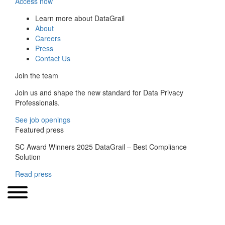
Access now
Learn more about DataGrail
About
Careers
Press
Contact Us
Join the team
Join us and shape the new standard for Data Privacy
Professionals.
See job openings
Featured press
SC Award Winners 2025 DataGrail – Best Compliance
Solution
Read press