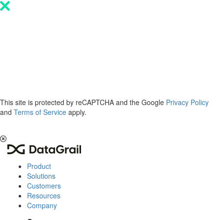
Please
note:
This
website
includes
an
accessibility
system.
This site is protected by reCAPTCHA and the Google
Privacy Policy
and
Terms of Service
apply.
The 2026 Privacy & AI Trends Report is here.
Read it now
.
Product
Solutions
Customers
Resources
Company