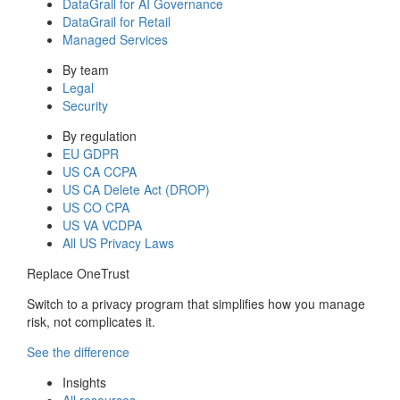
DataGrail for AI Governance
DataGrail for Retail
Managed Services
By team
Legal
Security
By regulation
EU GDPR
US CA CCPA
US CA Delete Act (DROP)
US CO CPA
US VA VCDPA
All US Privacy Laws
Replace OneTrust
Switch to a privacy program that simplifies how you manage
risk, not complicates it.
See the difference
Insights
All resources