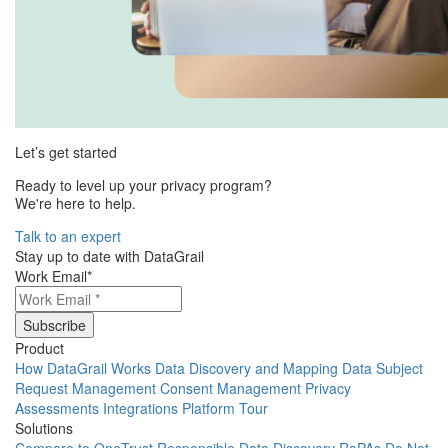
Let’s get started
Ready to level up your privacy program?
We're here to help.
Talk to an expert
Stay up to date with DataGrail
Work Email
*
Product
How DataGrail Works
Data Discovery and Mapping
Data Subject
Request Management
Consent Management
Privacy
Assessments
Integrations
Platform Tour
Solutions