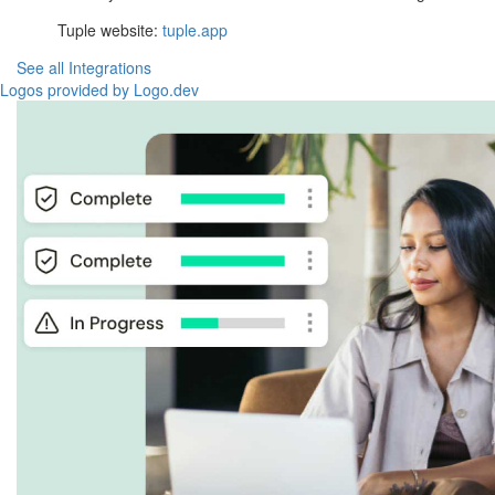
Tuple website:
tuple.app
See all Integrations
Logos provided by Logo.dev