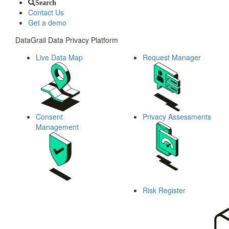
Search
Contact Us
Get a demo
DataGrail Data Privacy Platform
Live Data Map
Request Manager
Consent
Privacy Assessments
Management
Risk Register