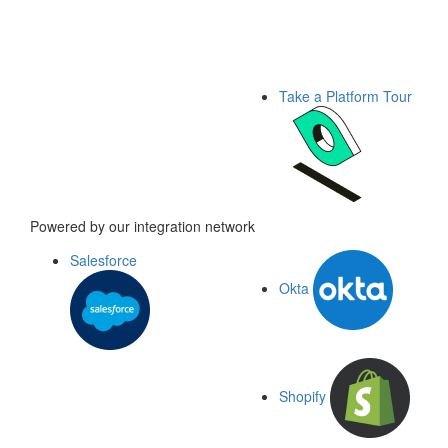
Take a Platform Tour
Powered by our integration network
Salesforce
Okta
Shopify