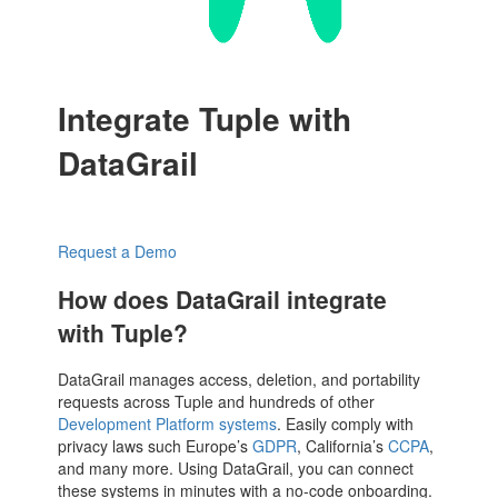
Integrate Tuple with
DataGrail
Request a Demo
How does DataGrail integrate
with Tuple?
DataGrail manages access, deletion, and portability
requests across Tuple and hundreds of other
Development Platform systems
. Easily comply with
privacy laws such Europe’s
GDPR
, California’s
CCPA
,
and many more. Using DataGrail, you can connect
these systems in minutes with a no-code onboarding.