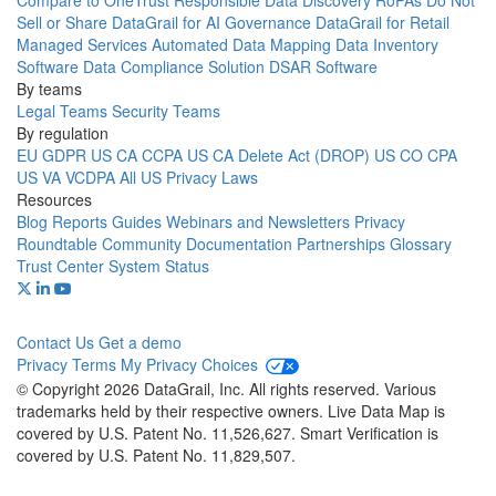
Compare to OneTrust
Responsible Data Discovery
RoPAs
Do Not
Sell or Share
DataGrail for AI Governance
DataGrail for Retail
Managed Services
Automated Data Mapping
Data Inventory
Software
Data Compliance Solution
DSAR Software
By teams
Legal Teams
Security Teams
By regulation
EU GDPR
US CA CCPA
US CA Delete Act (DROP)
US CO CPA
US VA VCDPA
All US Privacy Laws
Resources
Blog
Reports
Guides
Webinars and Newsletters
Privacy
Roundtable Community
Documentation
Partnerships
Glossary
Trust Center
System Status
Contact Us
Get a demo
Privacy
Terms
My Privacy Choices
© Copyright 2026 DataGrail, Inc. All rights reserved. Various
trademarks held by their respective owners. Live Data Map is
covered by U.S. Patent No. 11,526,627. Smart Verification is
covered by U.S. Patent No. 11,829,507.