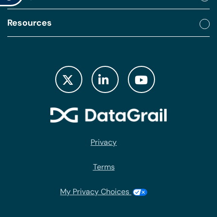
Resources
Privacy
Terms
My Privacy Choices