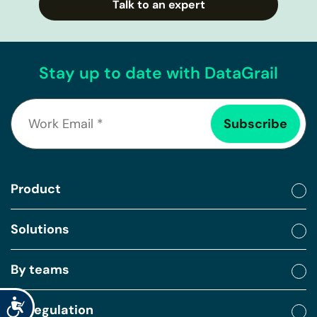
Talk to an expert
Stay up to date with DataGrail
Product
Solutions
By teams
Accessibility
By regulation