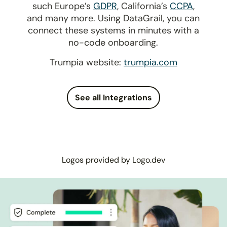
such Europe’s
GDPR
, California’s
CCPA
,
and many more. Using DataGrail, you can
connect these systems in minutes with a
no-code onboarding.
Trumpia website:
trumpia.com
See all Integrations
Logos provided by Logo.dev