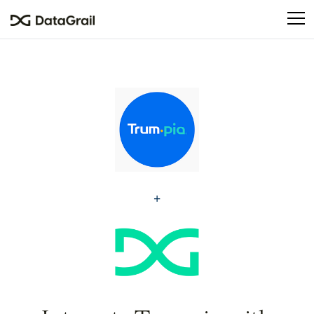
Please
note:
This
website
includes
an
accessibility
system.