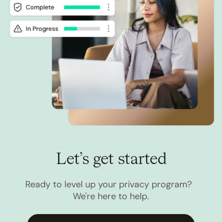
Let’s get started
Ready to level up your privacy program?
We're here to help.