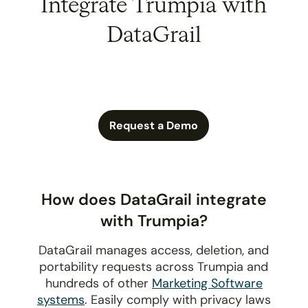
Integrate Trumpia with
DataGrail
Request a Demo
How does DataGrail integrate
with Trumpia?
DataGrail manages access, deletion, and
portability requests across Trumpia and
hundreds of other
Marketing Software
systems
. Easily comply with privacy laws