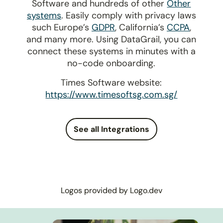
Software and hundreds of other
Other
systems
. Easily comply with privacy laws
such Europe’s
GDPR
, California’s
CCPA
,
and many more. Using DataGrail, you can
connect these systems in minutes with a
no-code onboarding.
Times Software website:
https://www.timesoftsg.com.sg/
See all Integrations
Logos provided by Logo.dev