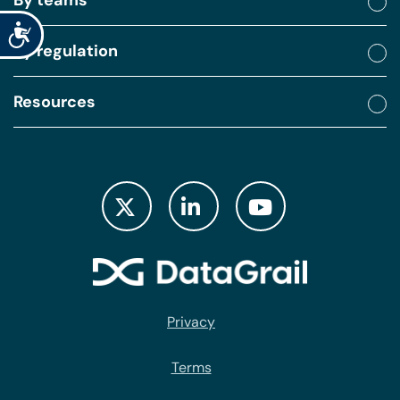
Accessibility
By regulation
Resources
Privacy
Terms