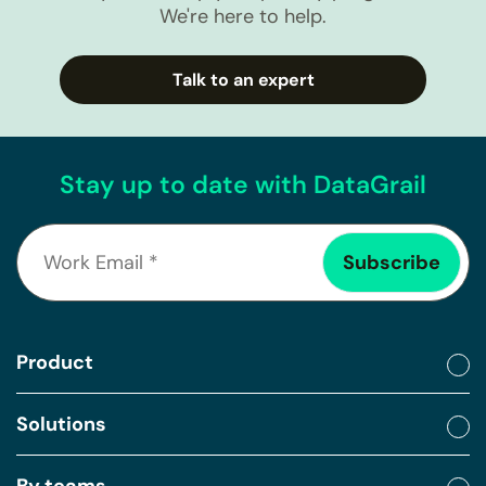
We're here to help.
Talk to an expert
Stay up to date with DataGrail
Product
Solutions
By teams