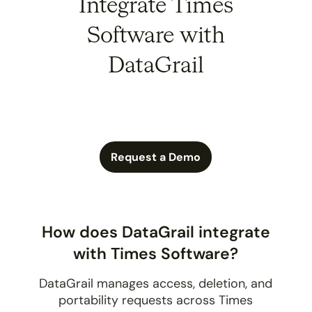
Integrate Times
Software with
DataGrail
Request a Demo
How does DataGrail integrate
with Times Software?
DataGrail manages access, deletion, and
portability requests across Times