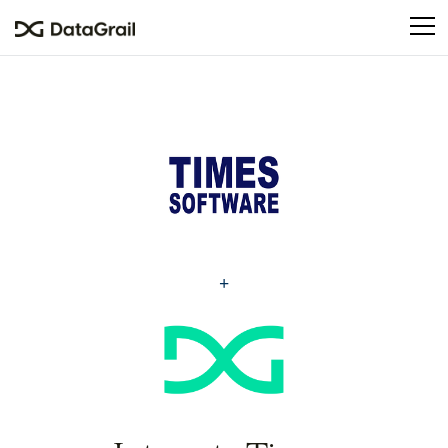
Please
note:
This
website
includes
an
accessibility
system.