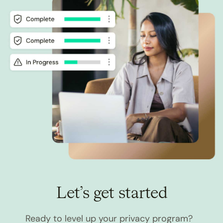
Let’s get started
Ready to level up your privacy program?