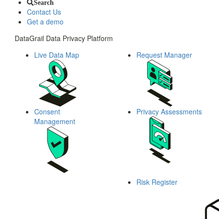
Search
Contact Us
Get a demo
DataGrail Data Privacy Platform
Live Data Map
Request Manager
Consent
Privacy Assessments
Management
Risk Register