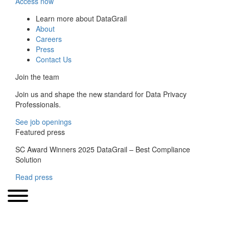
Access now
Learn more about DataGrail
About
Careers
Press
Contact Us
Join the team
Join us and shape the new standard for Data Privacy
Professionals.
See job openings
Featured press
SC Award Winners 2025 DataGrail – Best Compliance
Solution
Read press