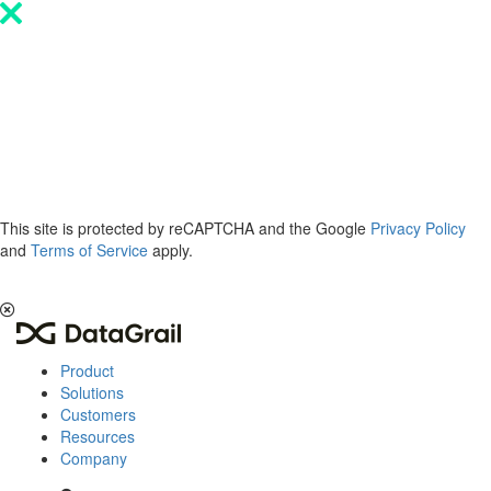
Please
note:
This
website
includes
an
accessibility
system.
This site is protected by reCAPTCHA and the Google
Privacy Policy
and
Terms of Service
apply.
The 2026 Privacy & AI Trends Report is here.
Read it now
.
Product
Solutions
Customers
Resources
Company