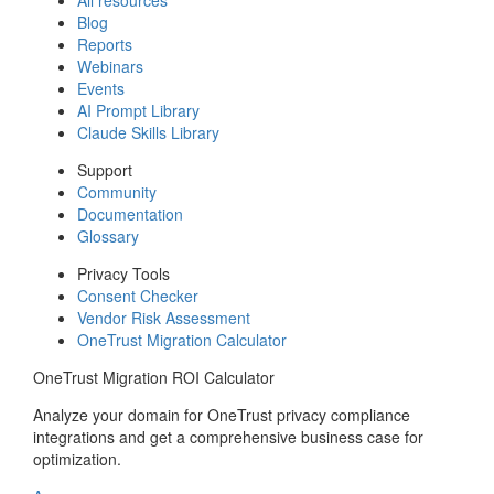
Blog
Reports
Webinars
Events
AI Prompt Library
Claude Skills Library
Support
Community
Documentation
Glossary
Privacy Tools
Consent Checker
Vendor Risk Assessment
OneTrust Migration Calculator
OneTrust Migration ROI Calculator
Analyze your domain for OneTrust privacy compliance
integrations and get a comprehensive business case for
optimization.