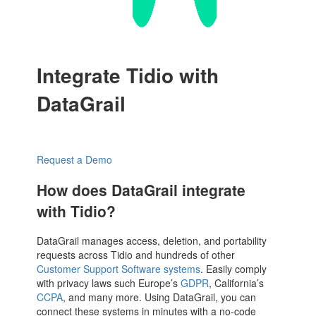
Integrate Tidio with
DataGrail
Request a Demo
How does DataGrail integrate
with Tidio?
DataGrail manages access, deletion, and portability
requests across Tidio and hundreds of other
Customer Support Software systems
. Easily comply
with privacy laws such Europe’s
GDPR
, California’s
CCPA
, and many more. Using DataGrail, you can
connect these systems in minutes with a no-code