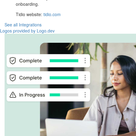
onboarding.
Tidio website:
tidio.com
See all Integrations
Logos provided by Logo.dev