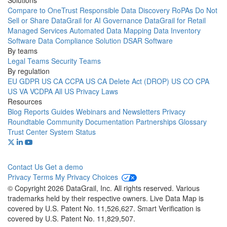
Solutions
Compare to OneTrust
Responsible Data Discovery
RoPAs
Do Not
Sell or Share
DataGrail for AI Governance
DataGrail for Retail
Managed Services
Automated Data Mapping
Data Inventory
Software
Data Compliance Solution
DSAR Software
By teams
Legal Teams
Security Teams
By regulation
EU GDPR
US CA CCPA
US CA Delete Act (DROP)
US CO CPA
US VA VCDPA
All US Privacy Laws
Resources
Blog
Reports
Guides
Webinars and Newsletters
Privacy
Roundtable Community
Documentation
Partnerships
Glossary
Trust Center
System Status
Contact Us
Get a demo
Privacy
Terms
My Privacy Choices
© Copyright 2026 DataGrail, Inc. All rights reserved. Various
trademarks held by their respective owners. Live Data Map is
covered by U.S. Patent No. 11,526,627. Smart Verification is
covered by U.S. Patent No. 11,829,507.