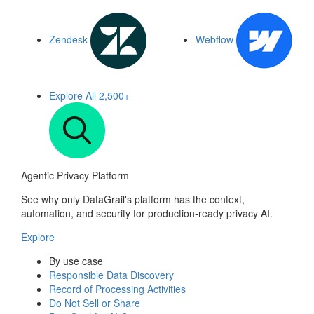
Zendesk
Webflow
Explore All
2,500+
Agentic Privacy Platform
See why only DataGrail's platform has the context,
automation, and security for production-ready privacy AI.
Explore
By use case
Responsible Data Discovery
Record of Processing Activities
Do Not Sell or Share