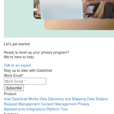
Let’s get started
Ready to level up your privacy program?
We're here to help.
Talk to an expert
Stay up to date with DataGrail
Work Email
*
Product
How DataGrail Works
Data Discovery and Mapping
Data Subject
Request Management
Consent Management
Privacy
Assessments
Integrations
Platform Tour