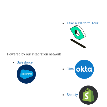
Take a Platform Tour
Powered by our integration network
Salesforce
Okta
Shopify