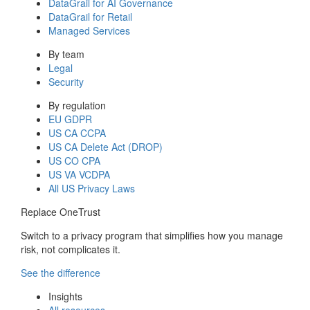
DataGrail for AI Governance
DataGrail for Retail
Managed Services
By team
Legal
Security
By regulation
EU GDPR
US CA CCPA
US CA Delete Act (DROP)
US CO CPA
US VA VCDPA
All US Privacy Laws
Replace OneTrust
Switch to a privacy program that simplifies how you manage
risk, not complicates it.
See the difference
Insights
All resources