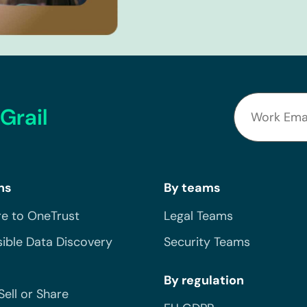
Grail
ns
By teams
e to OneTrust
Legal Teams
ible Data Discovery
Security Teams
By regulation
Sell or Share