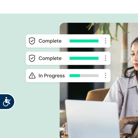
Accessibility