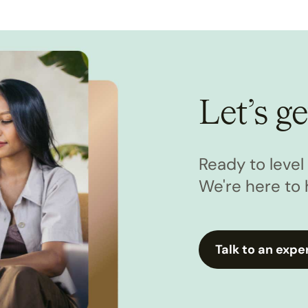
Let’s ge
Ready to leve
We're here to 
Talk to an expe