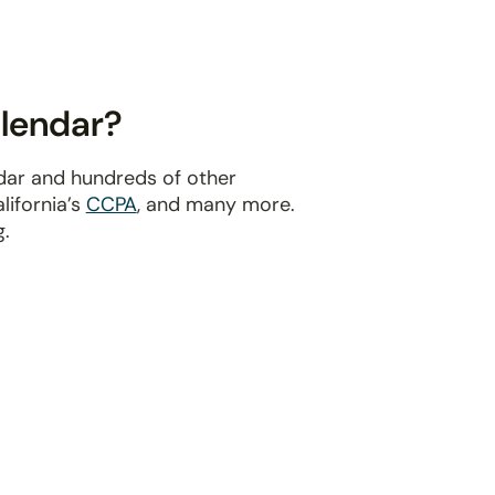
alendar?
ndar and hundreds of other
alifornia’s
CCPA
, and many more.
g.