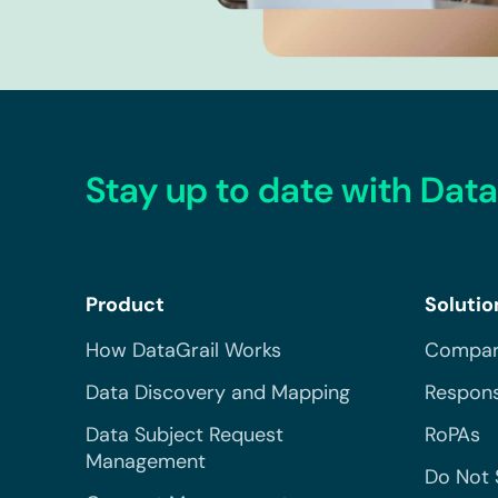
Stay up to date with Data
Product
Solutio
How DataGrail Works
Compar
Data Discovery and Mapping
Respons
Data Subject Request
RoPAs
Management
Do Not 