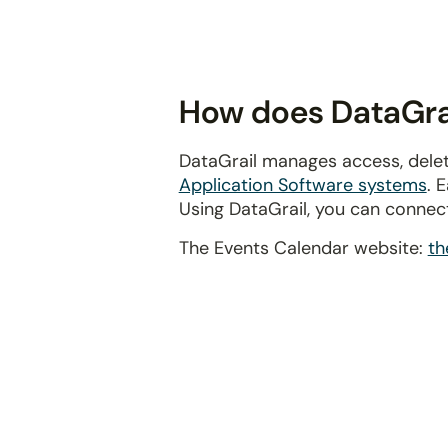
disabilities
who
are
using
How does DataGrai
a
screen
DataGrail manages access, delet
reader;
Application Software systems
. 
Press
Using DataGrail, you can connec
Control-
F10
The Events Calendar website:
th
to
open
an
accessibility
menu.