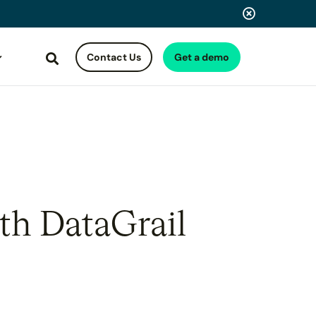
Contact Us
Get a demo
Search
th DataGrail