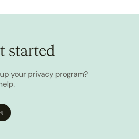
t started
l up your privacy program?
help.
rt