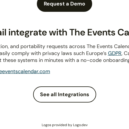
Request a Demo
l integrate with The Events C
ion, and portability requests across The Events Cale
Easily comply with privacy laws such Europe’s
GDPR
, C
t these systems in minutes with a no-code onboardin
eeventscalendar.com
See all Integrations
Logos provided by Logo.dev