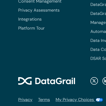
Consent Management
DataGra
Privacy Assessments
DataGrai
Integrations
Managed
Platform Tour
Automa
Data In
Data Co
DSAR S
Privacy
Terms
My Privacy Choices