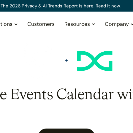
The 2026 Privacy & AI Trends Report is here.
Read it now
.
tions
Customers
Resources
Company
he Events Calendar wi