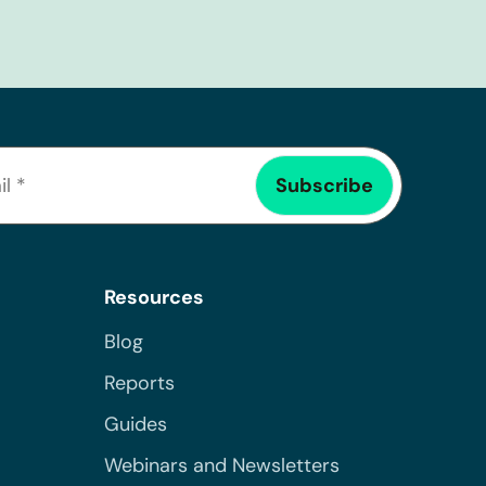
Resources
Blog
Reports
Guides
Webinars and Newsletters