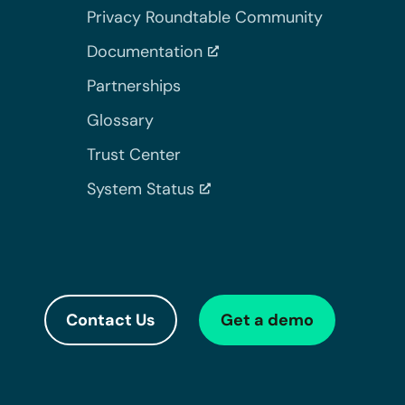
Privacy Roundtable Community
Documentation
Partnerships
Glossary
Trust Center
System Status
Contact Us
Get a demo