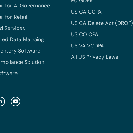
EU GDPR
il for AI Governance
US CA CCPA
l for Retail
US CA Delete Act (DROP)
 Services
US CO CPA
ted Data Mapping
US VA VCDPA
ventory Software
All US Privacy Laws
mpliance Solution
oftware