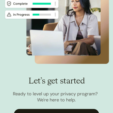
Let’s get started
Ready to level up your privacy program?
We're here to help.