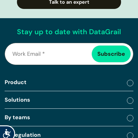
Talk to an expert
Stay up to date with DataGrail
Product
Solutions
By teams
Accessibility
By regulation