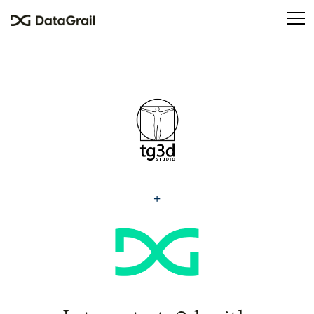
Please
note:
This
website
includes
an
accessibility
system.