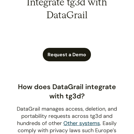
Integrate tg3d with
DataGrail
Request a Demo
How does DataGrail integrate
with tg3d?
DataGrail manages access, deletion, and
portability requests across tg3d and
hundreds of other
Other systems
. Easily
comply with privacy laws such Europe’s