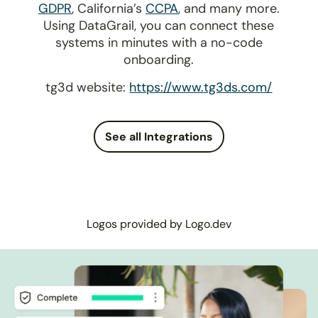
GDPR
, California’s
CCPA
, and many more.
Using DataGrail, you can connect these
systems in minutes with a no-code
onboarding.
tg3d website:
https://www.tg3ds.com/
See all Integrations
Logos provided by Logo.dev