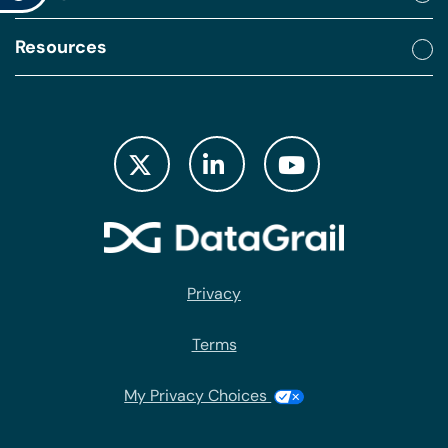
Resources
Privacy
Terms
My Privacy Choices