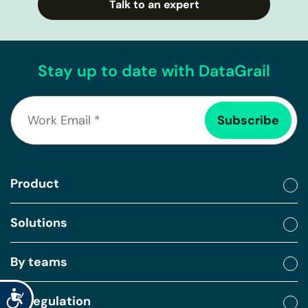
Talk to an expert
Stay up to date with DataGrail
Product
Solutions
By teams
Accessibility
By regulation