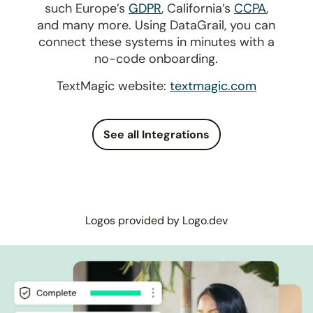
such Europe’s
GDPR
, California’s
CCPA
,
and many more. Using DataGrail, you can
connect these systems in minutes with a
no-code onboarding.
TextMagic website:
textmagic.com
See all Integrations
Logos provided by Logo.dev