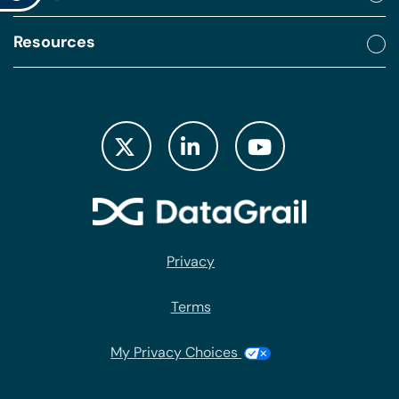
Resources
Privacy
Terms
My Privacy Choices