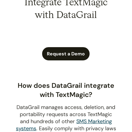
Integrate TextMagic
with DataGrail
Request a Demo
How does DataGrail integrate
with TextMagic?
DataGrail manages access, deletion, and
portability requests across TextMagic
and hundreds of other
SMS Marketing
systems
. Easily comply with privacy laws