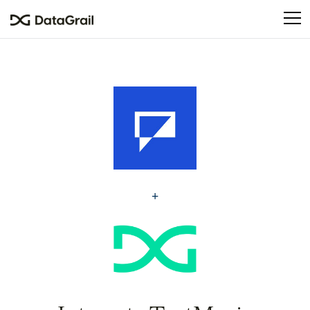
Please
note:
This
website
includes
an
accessibility
system.