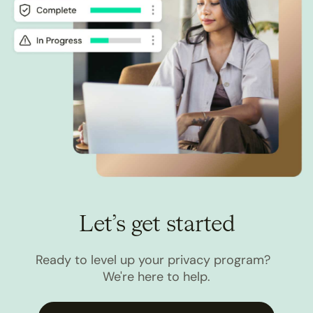
Let’s get started
Ready to level up your privacy program?
We're here to help.