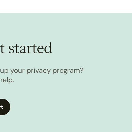
t started
l up your privacy program?
help.
rt