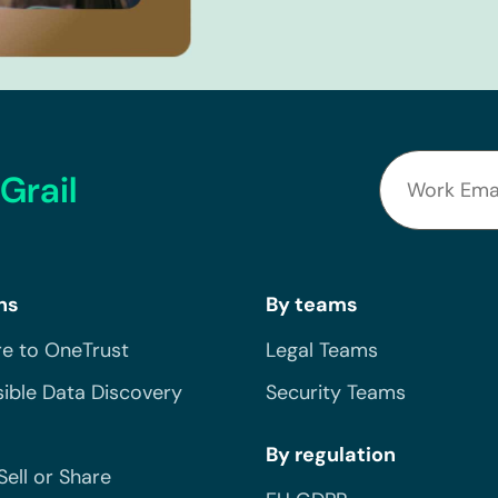
Grail
ns
By teams
e to OneTrust
Legal Teams
ible Data Discovery
Security Teams
By regulation
Sell or Share