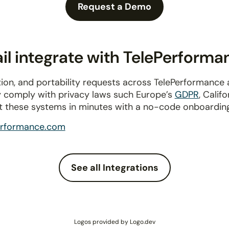
Request a Demo
l integrate with TelePerforma
ion, and portability requests across TelePerformance
ly comply with privacy laws such Europe’s
GDPR
, Calif
t these systems in minutes with a no-code onboardin
erformance.com
See all Integrations
Logos provided by Logo.dev