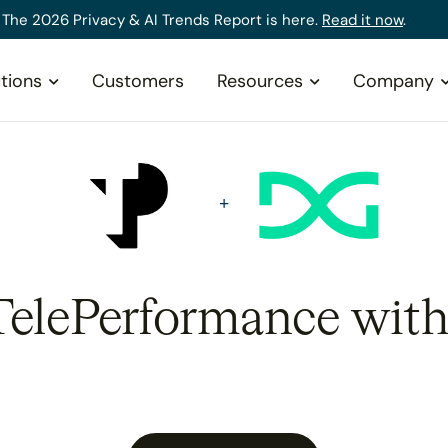
The 2026 Privacy & AI Trends Report is here.
Read it now
.
tions
Customers
Resources
Company
 TelePerformance with