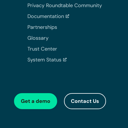
Privacy Roundtable Community
Documentation
Partnerships
Glossary
Trust Center
System Status
Get a demo
Contact Us