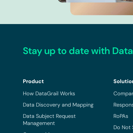
Stay up to date with Data
Product
Solutio
How DataGrail Works
Compar
Data Discovery and Mapping
Respons
Data Subject Request
RoPAs
Management
Do Not 