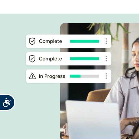
Accessibility