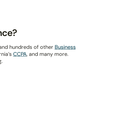
nce?
 and hundreds of other
Business
ornia’s
CCPA
, and many more.
g.