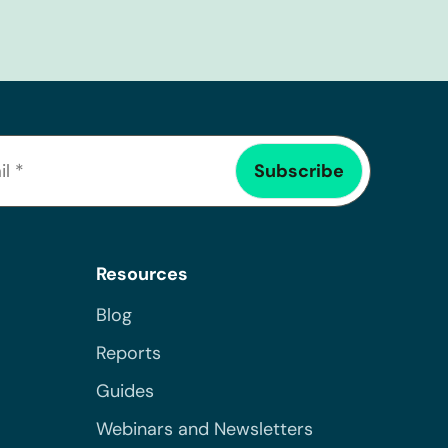
Resources
Blog
Reports
Guides
Webinars and Newsletters