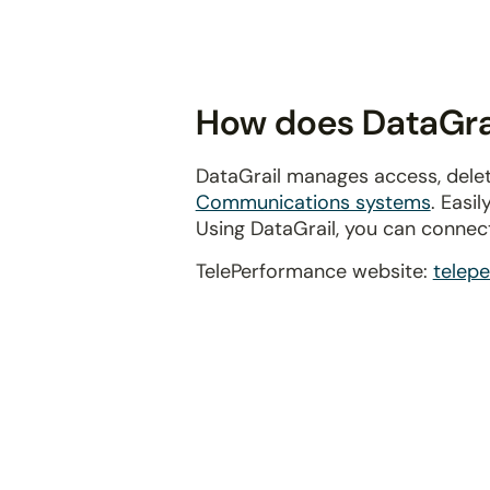
disabilities
who
are
using
How does DataGrai
a
screen
DataGrail manages access, delet
reader;
Communications systems
. Easi
Press
Using DataGrail, you can connec
Control-
F10
TelePerformance website:
telep
to
open
an
accessibility
menu.