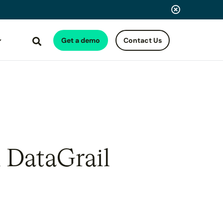
Get a demo
Contact Us
Search
 DataGrail