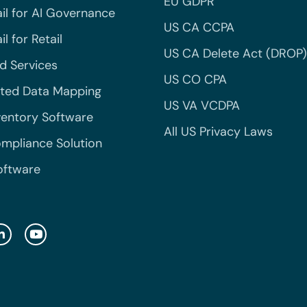
EU GDPR
il for AI Governance
US CA CCPA
l for Retail
US CA Delete Act (DROP)
 Services
US CO CPA
ted Data Mapping
US VA VCDPA
ventory Software
All US Privacy Laws
mpliance Solution
oftware