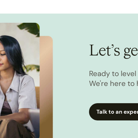
Let’s ge
Ready to leve
We're here to 
Talk to an expe