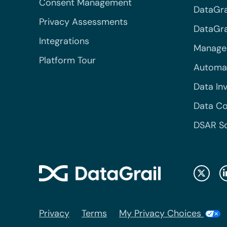
Consent Management
DataGra
Privacy Assessments
DataGrai
Integrations
Managed
Platform Tour
Automa
Data In
Data Co
DSAR S
Privacy
Terms
My Privacy Choices