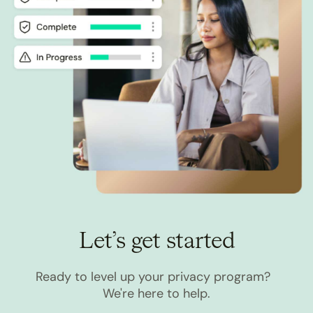
Let’s get started
Ready to level up your privacy program?
We're here to help.