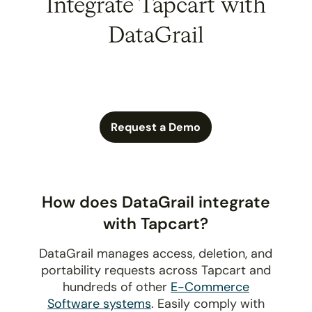
Integrate Tapcart with
DataGrail
Request a Demo
How does DataGrail integrate
with Tapcart?
DataGrail manages access, deletion, and
portability requests across Tapcart and
hundreds of other
E-Commerce
Software systems
. Easily comply with