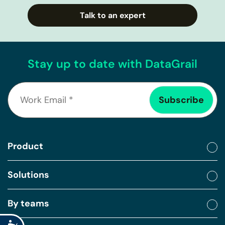
Talk to an expert
Stay up to date with DataGrail
Product
Solutions
By teams
Accessibility