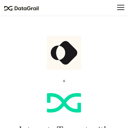
Please
note:
This
website
includes
an
accessibility
system.