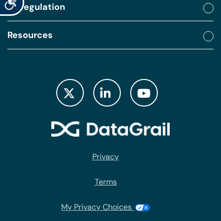
By regulation
Resources
Privacy
Terms
My Privacy Choices