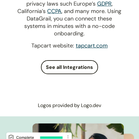
privacy laws such Europe’s
GDPR
,
California’s
CCPA
, and many more. Using
DataGrail, you can connect these
systems in minutes with a no-code
onboarding.
Tapcart website:
tapcart.com
See all Integrations
Logos provided by Logo.dev