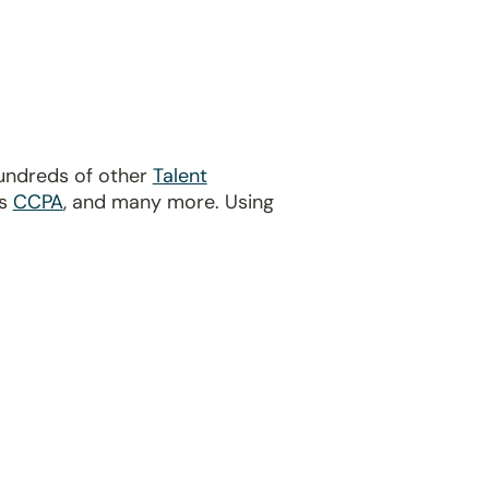
hundreds of other
Talent
’s
CCPA
, and many more. Using