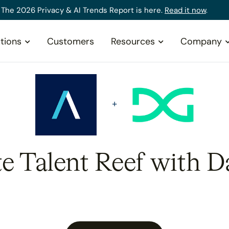
The 2026 Privacy & AI Trends Report is here.
Read it now
.
tions
Customers
Resources
Company
te Talent Reef with D