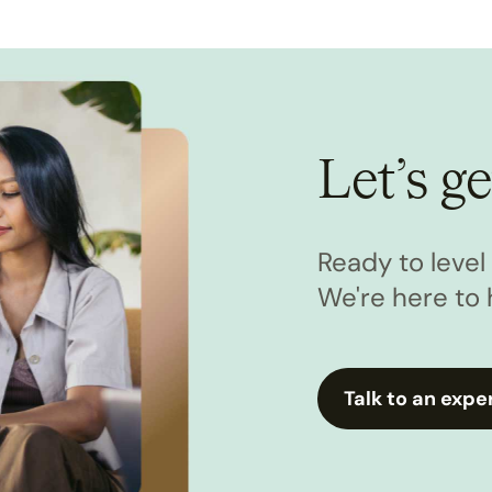
Let’s ge
Ready to leve
We're here to 
Talk to an expe