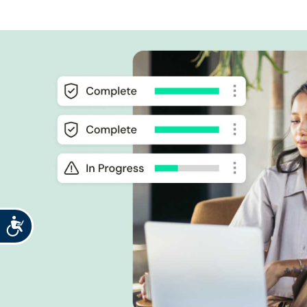
Accessibility