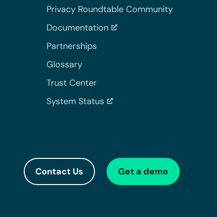
Privacy Roundtable Community
Documentation
Partnerships
Glossary
Trust Center
System Status
Contact Us
Get a demo