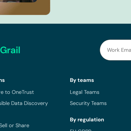
Grail
ns
By teams
e to OneTrust
Legal Teams
ible Data Discovery
Security Teams
By regulation
Sell or Share