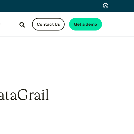
Contact Us
Get a demo
Search
ataGrail