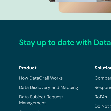
Stay up to date with Data
Product
Solutio
How DataGrail Works
Compar
Data Discovery and Mapping
Respons
Data Subject Request
RoPAs
Management
Do Not 