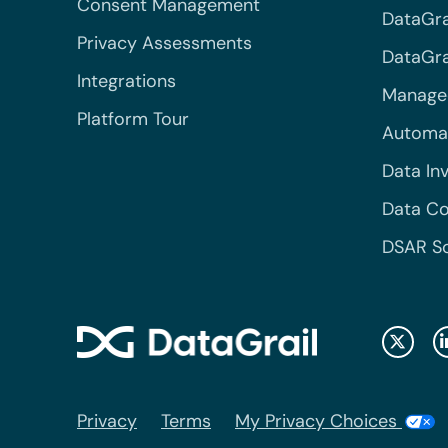
Consent Management
DataGra
Privacy Assessments
DataGrai
Integrations
Managed
Platform Tour
Automa
Data In
Data Co
DSAR S
Privacy
Terms
My Privacy Choices