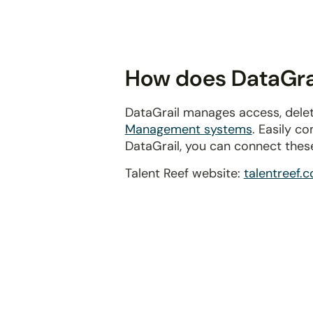
disabilities
who
are
using
How does DataGrail
a
screen
DataGrail manages access, delet
reader;
Management systems
. Easily c
Press
DataGrail, you can connect thes
Control-
F10
Talent Reef website:
talentreef.
to
open
an
accessibility
menu.