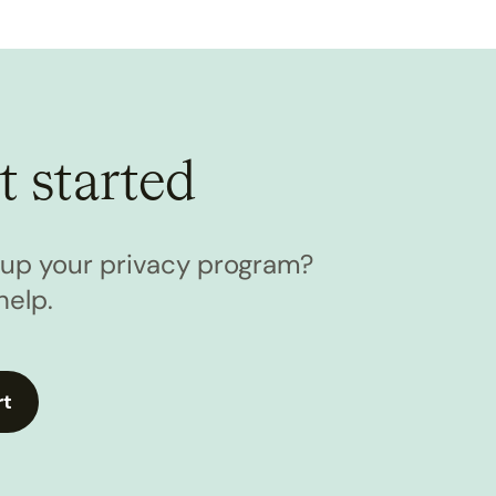
t started
l up your privacy program?
help.
rt