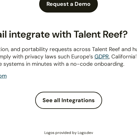
Request a Demo
 integrate with Talent Reef?
ion, and portability requests across Talent Reef and 
omply with privacy laws such Europe’s
GDPR
, California
e systems in minutes with a no-code onboarding.
com
See all Integrations
Logos provided by Logo.dev