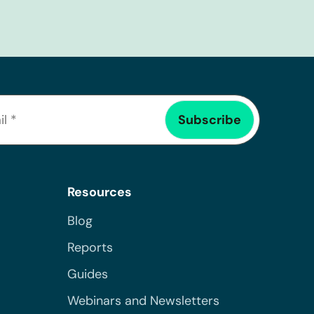
Resources
Blog
Reports
Guides
Webinars and Newsletters