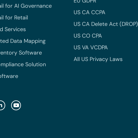
EU GDPR
il for AI Governance
US CA CCPA
l for Retail
US CA Delete Act (DROP)
 Services
US CO CPA
ted Data Mapping
US VA VCDPA
ventory Software
All US Privacy Laws
mpliance Solution
oftware