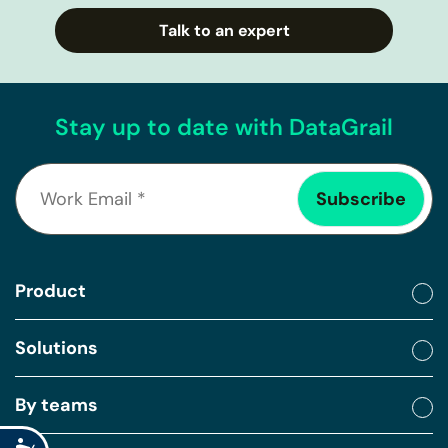
Talk to an expert
Stay up to date with DataGrail
Product
Solutions
By teams
Accessibility