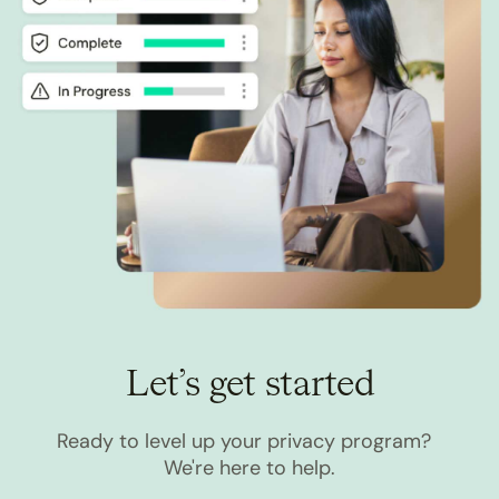
Let’s get started
Ready to level up your privacy program?
We're here to help.