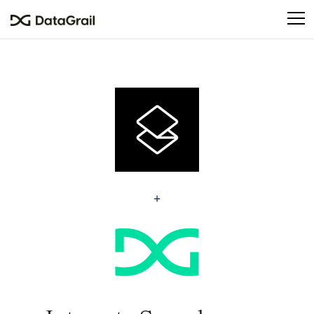
Please
note:
This
website
includes
an
accessibility
system.