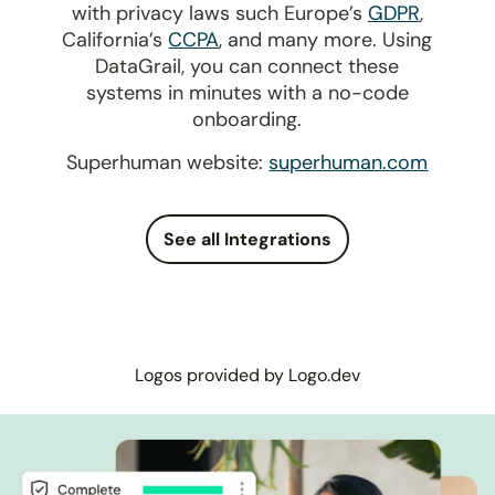
with privacy laws such Europe’s
GDPR
,
California’s
CCPA
, and many more. Using
DataGrail, you can connect these
systems in minutes with a no-code
onboarding.
Superhuman website:
superhuman.com
See all Integrations
Logos provided by Logo.dev