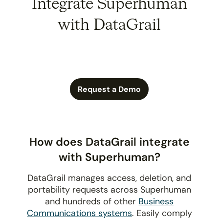
Integrate Superhuman
with DataGrail
Request a Demo
How does DataGrail integrate
with Superhuman?
DataGrail manages access, deletion, and
portability requests across Superhuman
and hundreds of other
Business
Communications systems
. Easily comply