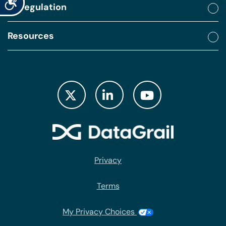
By regulation
Resources
Privacy
Terms
My Privacy Choices