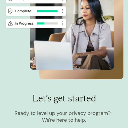
Let’s get started
Ready to level up your privacy program?
We're here to help.