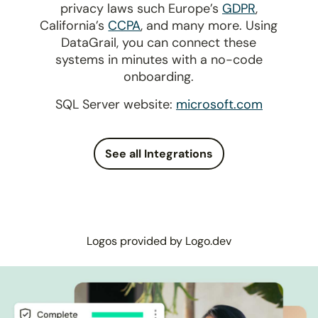
privacy laws such Europe’s
GDPR
,
California’s
CCPA
, and many more. Using
DataGrail, you can connect these
systems in minutes with a no-code
onboarding.
SQL Server website:
microsoft.com
See all Integrations
Logos provided by Logo.dev