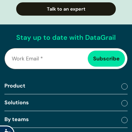
Talk to an expert
Stay up to date with DataGrail
Product
Solutions
By teams
Accessibility