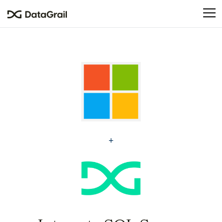
Please
note:
This
website
includes
an
accessibility
system.