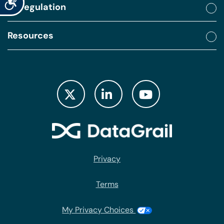
By regulation
Resources
Privacy
Terms
My Privacy Choices