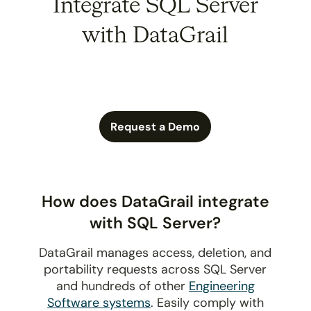
Integrate SQL Server
with DataGrail
Request a Demo
How does DataGrail integrate
with SQL Server?
DataGrail manages access, deletion, and
portability requests across SQL Server
and hundreds of other
Engineering
Software systems
. Easily comply with