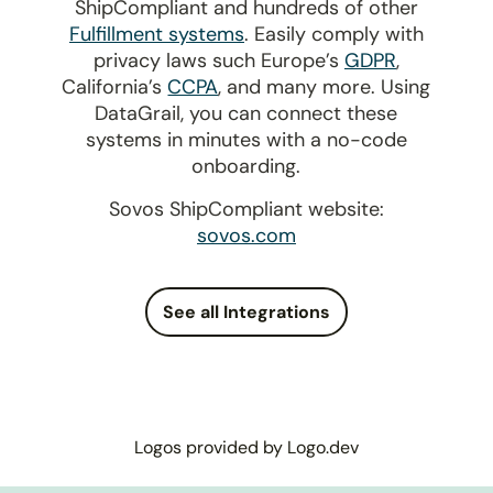
ShipCompliant and hundreds of other
Fulfillment systems
. Easily comply with
privacy laws such Europe’s
GDPR
,
California’s
CCPA
, and many more. Using
DataGrail, you can connect these
systems in minutes with a no-code
onboarding.
Sovos ShipCompliant website:
sovos.com
See all Integrations
Logos provided by Logo.dev