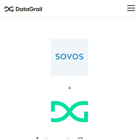
Please
note:
This
website
includes
an
accessibility
system.