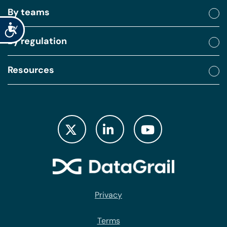
By teams
Accessibility
By regulation
Resources
Privacy
Terms