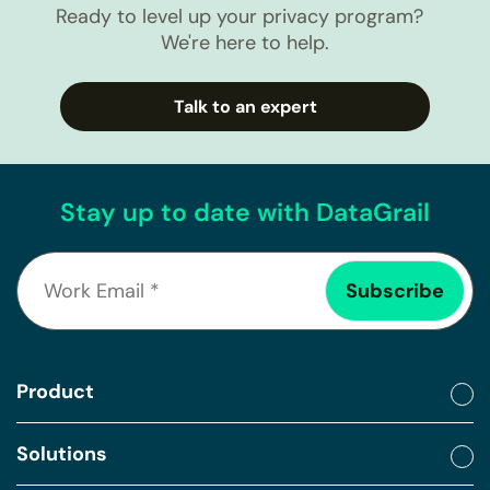
Ready to level up your privacy program?
We're here to help.
Talk to an expert
Stay up to date with DataGrail
Product
Solutions