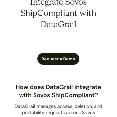
Integrate Sovos
ShipCompliant with
DataGrail
Request a Demo
How does DataGrail integrate
with Sovos ShipCompliant?
DataGrail manages access, deletion, and
portability requests across Sovos