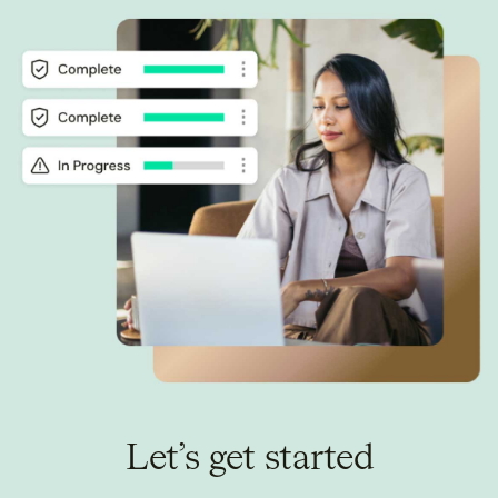
Let’s get started