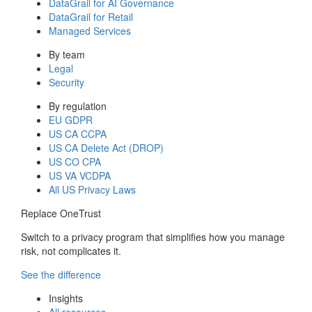
DataGrail for AI Governance
DataGrail for Retail
Managed Services
By team
Legal
Security
By regulation
EU GDPR
US CA CCPA
US CA Delete Act (DROP)
US CO CPA
US VA VCDPA
All US Privacy Laws
Replace OneTrust
Switch to a privacy program that simplifies how you manage
risk, not complicates it.
See the difference
Insights
All resources