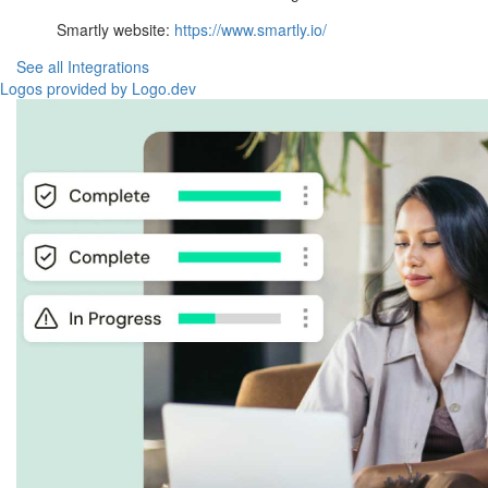
Smartly website:
https://www.smartly.io/
See all Integrations
Logos provided by Logo.dev