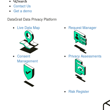
Search
Contact Us
Get a demo
DataGrail Data Privacy Platform
Live Data Map
Request Manager
Consent
Privacy Assessments
Management
Risk Register