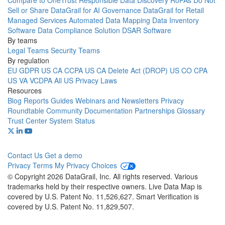
Compare to OneTrust
Responsible Data Discovery
RoPAs
Do Not
Sell or Share
DataGrail for AI Governance
DataGrail for Retail
Managed Services
Automated Data Mapping
Data Inventory
Software
Data Compliance Solution
DSAR Software
By teams
Legal Teams
Security Teams
By regulation
EU GDPR
US CA CCPA
US CA Delete Act (DROP)
US CO CPA
US VA VCDPA
All US Privacy Laws
Resources
Blog
Reports
Guides
Webinars and Newsletters
Privacy
Roundtable Community
Documentation
Partnerships
Glossary
Trust Center
System Status
Contact Us
Get a demo
Privacy
Terms
My Privacy Choices
© Copyright 2026 DataGrail, Inc. All rights reserved. Various
trademarks held by their respective owners. Live Data Map is
covered by U.S. Patent No. 11,526,627. Smart Verification is
covered by U.S. Patent No. 11,829,507.