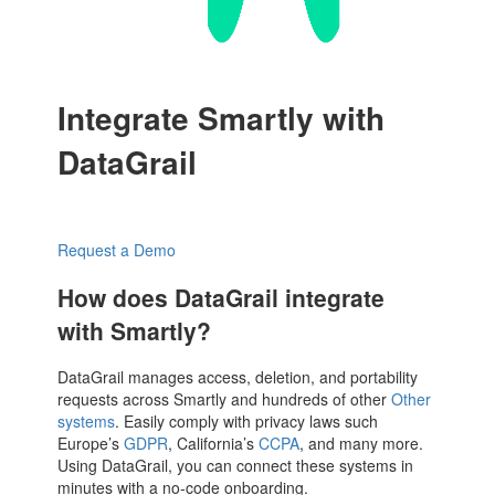
Integrate Smartly with
DataGrail
Request a Demo
How does DataGrail integrate
with Smartly?
DataGrail manages access, deletion, and portability
requests across Smartly and hundreds of other
Other
systems
. Easily comply with privacy laws such
Europe’s
GDPR
, California’s
CCPA
, and many more.
Using DataGrail, you can connect these systems in
minutes with a no-code onboarding.