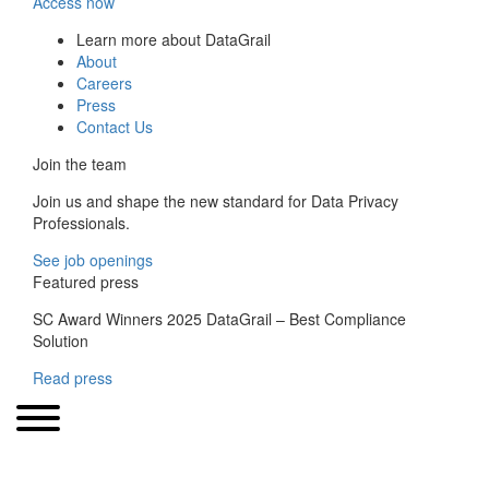
Access now
Learn more about DataGrail
About
Careers
Press
Contact Us
Join the team
Join us and shape the new standard for Data Privacy
Professionals.
See job openings
Featured press
SC Award Winners 2025 DataGrail – Best Compliance
Solution
Read press