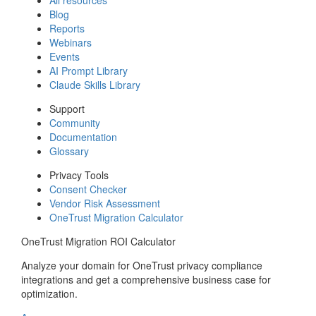
Blog
Reports
Webinars
Events
AI Prompt Library
Claude Skills Library
Support
Community
Documentation
Glossary
Privacy Tools
Consent Checker
Vendor Risk Assessment
OneTrust Migration Calculator
OneTrust Migration ROI Calculator
Analyze your domain for OneTrust privacy compliance
integrations and get a comprehensive business case for
optimization.