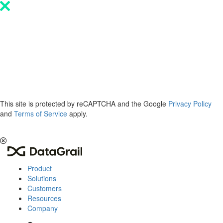
Please
note:
This
website
includes
an
accessibility
system.
This site is protected by reCAPTCHA and the Google
Privacy Policy
and
Terms of Service
apply.
The 2026 Privacy & AI Trends Report is here.
Read it now
.
Product
Solutions
Customers
Resources
Company