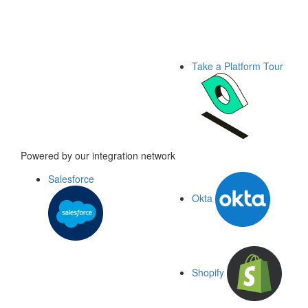
Take a Platform Tour
Powered by our integration network
Salesforce
Okta
Shopify