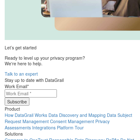
Let’s get started
Ready to level up your privacy program?
We're here to help.
Talk to an expert
Stay up to date with DataGrail
Work Email
*
Product
How DataGrail Works
Data Discovery and Mapping
Data Subject
Request Management
Consent Management
Privacy
Assessments
Integrations
Platform Tour
Solutions