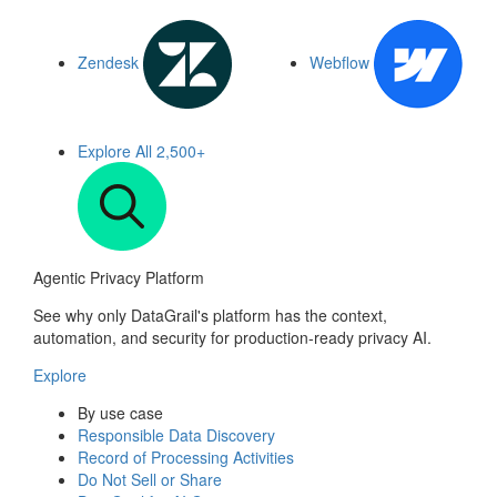
Zendesk
Webflow
Explore All
2,500+
Agentic Privacy Platform
See why only DataGrail's platform has the context,
automation, and security for production-ready privacy AI.
Explore
By use case
Responsible Data Discovery
Record of Processing Activities
Do Not Sell or Share