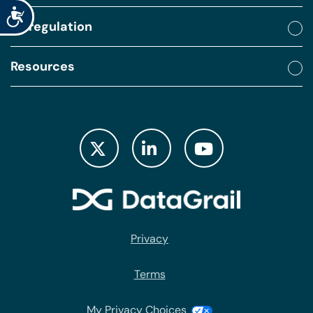
Accessibility
By regulation
Resources
Privacy
Terms
My Privacy Choices