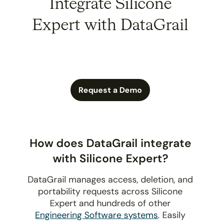
Integrate Silicone
Expert with DataGrail
Request a Demo
How does DataGrail integrate
with Silicone Expert?
DataGrail manages access, deletion, and
portability requests across Silicone
Expert and hundreds of other
Engineering Software systems
. Easily