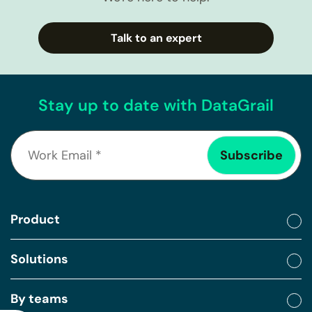
Talk to an expert
Stay up to date with DataGrail
Product
Solutions
By teams