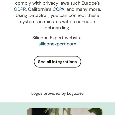
comply with privacy laws such Europe’s
GDPR
, California’s
CCPA
, and many more.
Using DataGrail, you can connect these
systems in minutes with a no-code
onboarding.
Silicone Expert website:
siliconexpert.com
See all Integrations
Logos provided by Logo.dev