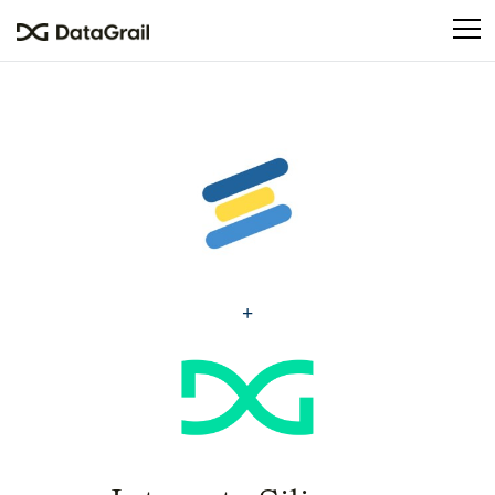
Please
note:
This
website
includes
an
accessibility
system.