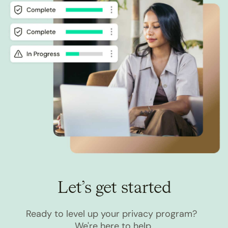
Let’s get started
Ready to level up your privacy program?
We're here to help.