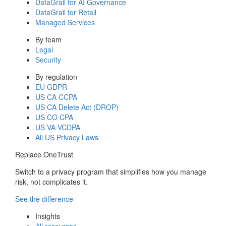
DataGrail for AI Governance
DataGrail for Retail
Managed Services
By team
Legal
Security
By regulation
EU GDPR
US CA CCPA
US CA Delete Act (DROP)
US CO CPA
US VA VCDPA
All US Privacy Laws
Replace OneTrust
Switch to a privacy program that simplifies how you manage
risk, not complicates it.
See the difference
Insights
All resources