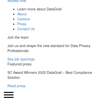
Access now
Learn more about DataGrail
About
Careers
Press
Contact Us
Join the team
Join us and shape the new standard for Data Privacy
Professionals.
See job openings
Featured press
SC Award Winners 2025 DataGrail – Best Compliance
Solution
Read press