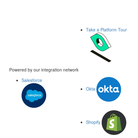
Take a Platform Tour
Powered by our integration network
Salesforce
Okta
Shopify