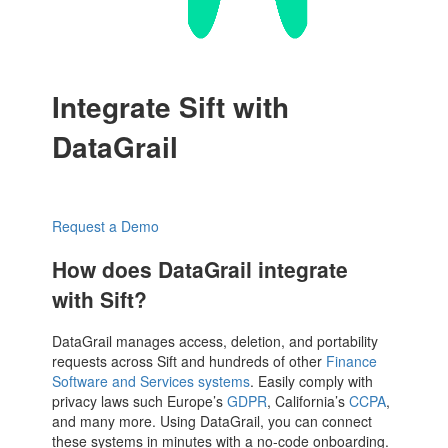
Integrate Sift with
DataGrail
Request a Demo
How does DataGrail integrate
with Sift?
DataGrail manages access, deletion, and portability
requests across Sift and hundreds of other
Finance
Software and Services systems
. Easily comply with
privacy laws such Europe’s
GDPR
, California’s
CCPA
,
and many more. Using DataGrail, you can connect
these systems in minutes with a no-code onboarding.