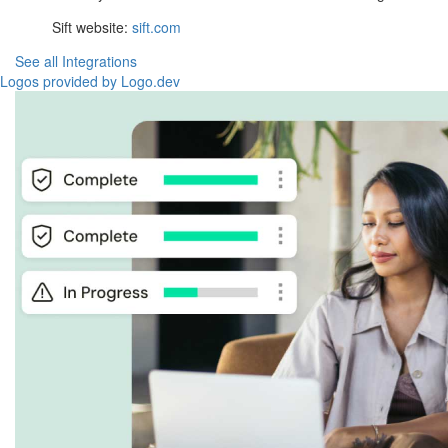
Sift website:
sift.com
See all Integrations
Logos provided by Logo.dev