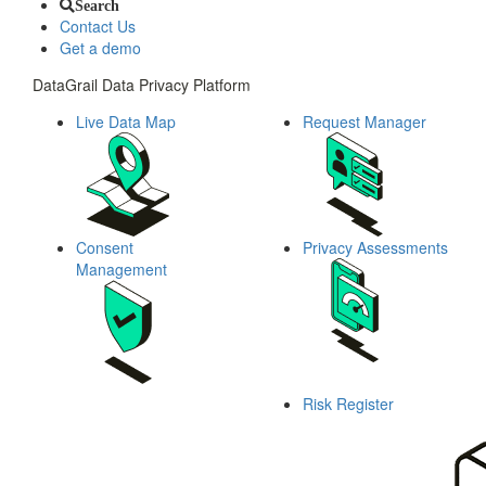
Search
Contact Us
Get a demo
DataGrail Data Privacy Platform
Live Data Map
Request Manager
Consent
Privacy Assessments
Management
Risk Register