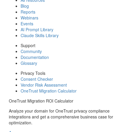
Blog
Reports
Webinars
Events
AI Prompt Library
Claude Skills Library
Support
Community
Documentation
Glossary
Privacy Tools
Consent Checker
Vendor Risk Assessment
OneTrust Migration Calculator
OneTrust Migration ROI Calculator
Analyze your domain for OneTrust privacy compliance
integrations and get a comprehensive business case for
optimization.