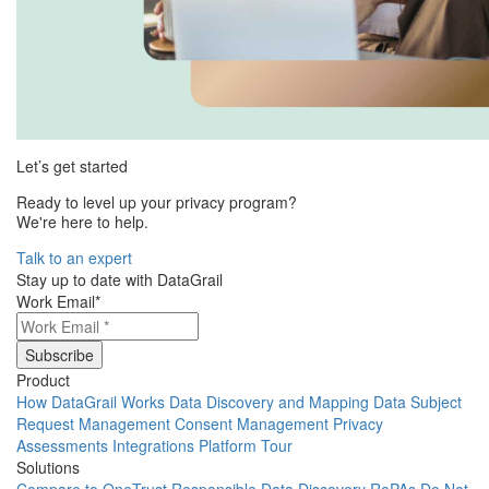
Let’s get started
Ready to level up your privacy program?
We're here to help.
Talk to an expert
Stay up to date with DataGrail
Work Email
*
Product
How DataGrail Works
Data Discovery and Mapping
Data Subject
Request Management
Consent Management
Privacy
Assessments
Integrations
Platform Tour
Solutions