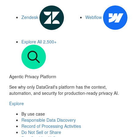
Zendesk
Webflow
Explore All
2,500+
Agentic Privacy Platform
See why only DataGrail's platform has the context,
automation, and security for production-ready privacy AI.
Explore
By use case
Responsible Data Discovery
Record of Processing Activities
Do Not Sell or Share