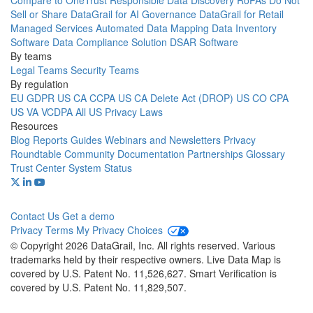
Compare to OneTrust
Responsible Data Discovery
RoPAs
Do Not
Sell or Share
DataGrail for AI Governance
DataGrail for Retail
Managed Services
Automated Data Mapping
Data Inventory
Software
Data Compliance Solution
DSAR Software
By teams
Legal Teams
Security Teams
By regulation
EU GDPR
US CA CCPA
US CA Delete Act (DROP)
US CO CPA
US VA VCDPA
All US Privacy Laws
Resources
Blog
Reports
Guides
Webinars and Newsletters
Privacy
Roundtable Community
Documentation
Partnerships
Glossary
Trust Center
System Status
Contact Us
Get a demo
Privacy
Terms
My Privacy Choices
© Copyright 2026 DataGrail, Inc. All rights reserved. Various
trademarks held by their respective owners. Live Data Map is
covered by U.S. Patent No. 11,526,627. Smart Verification is
covered by U.S. Patent No. 11,829,507.