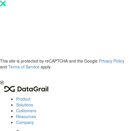
Please
note:
This
website
includes
an
accessibility
system.
This site is protected by reCAPTCHA and the Google
Privacy Policy
and
Terms of Service
apply.
The 2026 Privacy & AI Trends Report is here.
Read it now
.
Product
Solutions
Customers
Resources
Company