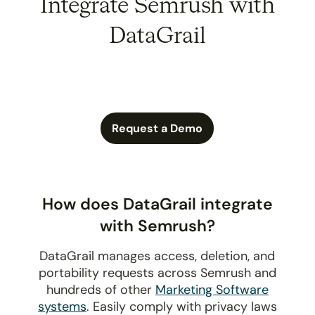
Integrate Semrush with
DataGrail
Request a Demo
How does DataGrail integrate
with Semrush?
DataGrail manages access, deletion, and
portability requests across Semrush and
hundreds of other
Marketing Software
systems
. Easily comply with privacy laws