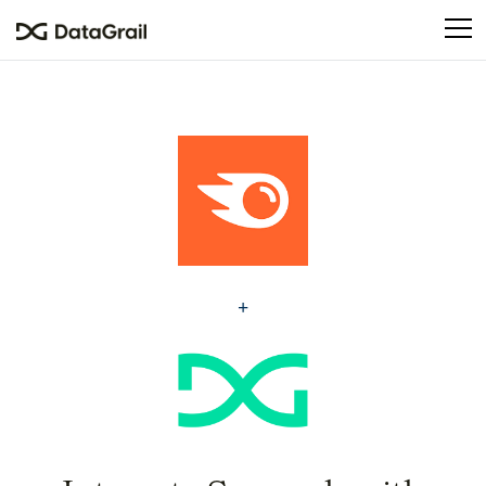
Please
note:
This
website
includes
an
accessibility
system.