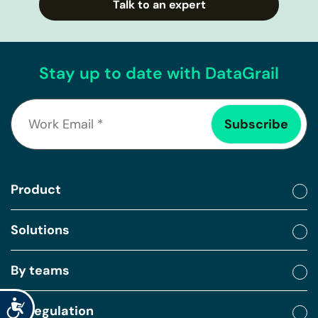
Talk to an expert
Stay up to date with DataGrail
Product
Solutions
By teams
Accessibility
By regulation