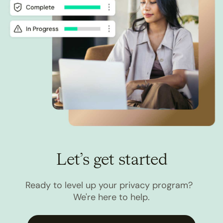
Let’s get started
Ready to level up your privacy program?
We're here to help.