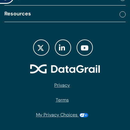
Resources
Privacy
Terms
My Privacy Choices