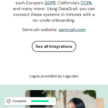
such Europe’s
GDPR
, California’s
CCPA
,
and many more. Using DataGrail, you can
connect these systems in minutes with a
no-code onboarding.
Semrush website:
semrush.com
See all Integrations
Logos provided by Logo.dev