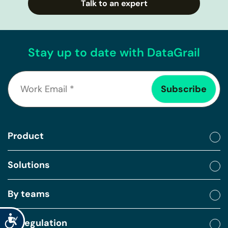
Talk to an expert
Stay up to date with DataGrail
Product
Solutions
By teams
Accessibility
By regulation