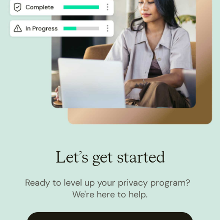
Let’s get started
Ready to level up your privacy program?
We're here to help.