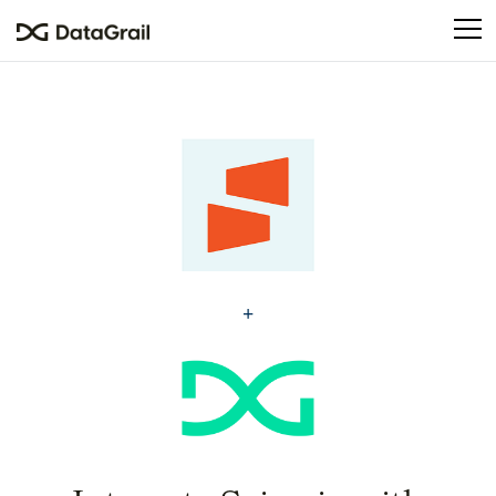
Please
note:
This
website
includes
an
accessibility
system.