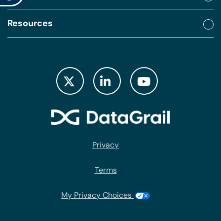
Resources
Privacy
Terms
My Privacy Choices