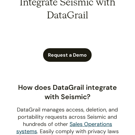
Integrate Seismic with
DataGrail
Request a Demo
How does DataGrail integrate
with Seismic?
DataGrail manages access, deletion, and
portability requests across Seismic and
hundreds of other
Sales Operations
systems
. Easily comply with privacy laws