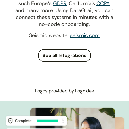
such Europe’s
GDPR
, California’s
CCPA
,
and many more. Using DataGrail, you can
connect these systems in minutes with a
no-code onboarding.
Seismic website:
seismic.com
See all Integrations
Logos provided by Logo.dev