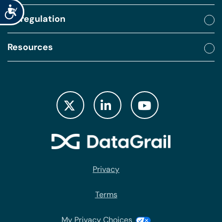
Accessibility
By regulation
Resources
Privacy
Terms
My Privacy Choices