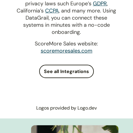
privacy laws such Europe’s
GDPR
,
California’s
CCPA
, and many more. Using
DataGrail, you can connect these
systems in minutes with a no-code
onboarding.
ScoreMore Sales website:
scoremoresales.com
See all Integrations
Logos provided by Logo.dev