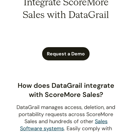
Integrate ScoreMore
Sales with DataGrail
Request a Demo
How does DataGrail integrate
with ScoreMore Sales?
DataGrail manages access, deletion, and
portability requests across ScoreMore
Sales and hundreds of other
Sales
Software systems
. Easily comply with