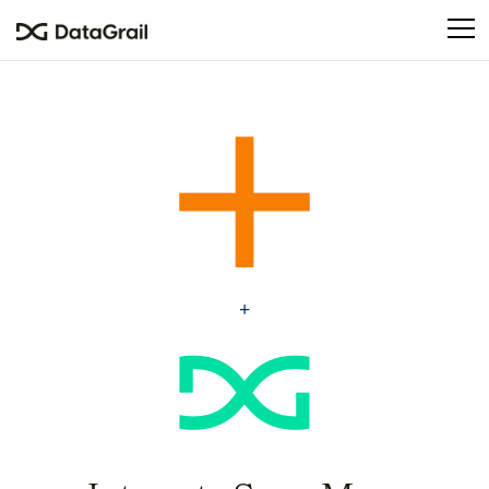
Please
note:
This
website
includes
an
accessibility
system.