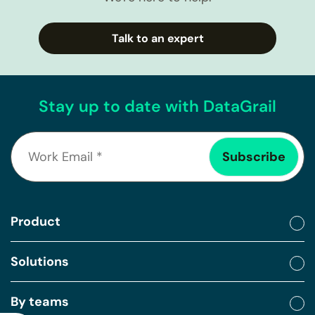
Talk to an expert
Stay up to date with DataGrail
Product
Solutions
By teams