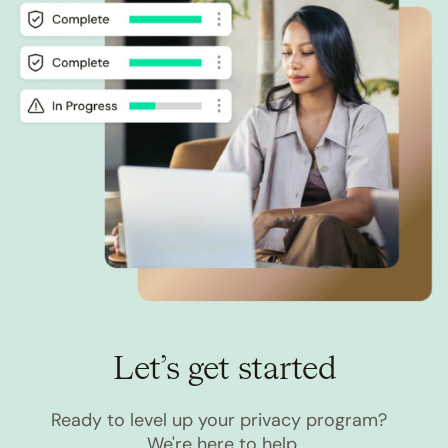
Let’s get started
Ready to level up your privacy program?
We're here to help.