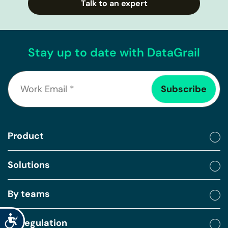
Talk to an expert
Stay up to date with DataGrail
Product
Solutions
By teams
Accessibility
By regulation