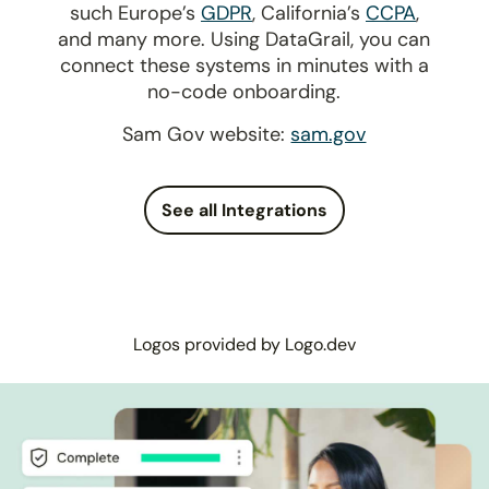
such Europe’s
GDPR
, California’s
CCPA
,
and many more. Using DataGrail, you can
connect these systems in minutes with a
no-code onboarding.
Sam Gov website:
sam.gov
See all Integrations
Logos provided by Logo.dev