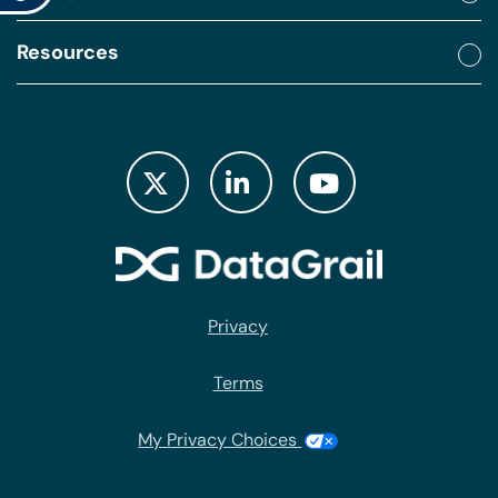
Resources
Privacy
Terms
My Privacy Choices