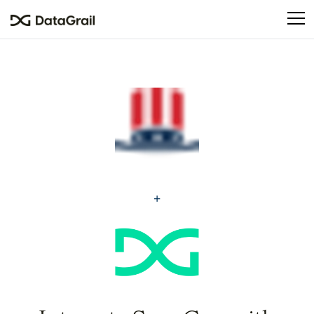
Please
note:
This
website
includes
an
accessibility
system.