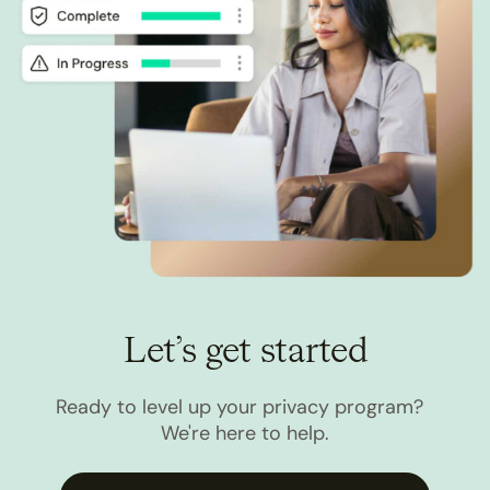
Let’s get started
Ready to level up your privacy program?
We're here to help.