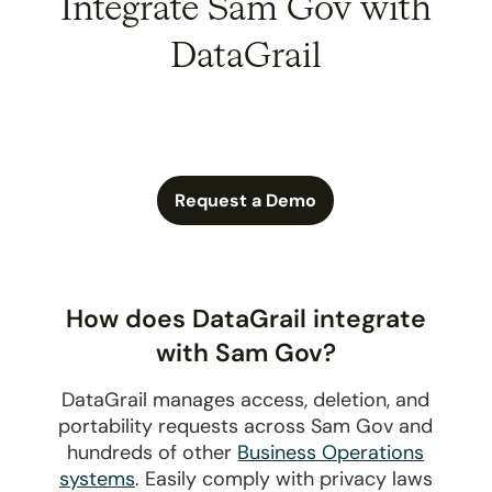
Integrate Sam Gov with
DataGrail
Request a Demo
How does DataGrail integrate
with Sam Gov?
DataGrail manages access, deletion, and
portability requests across Sam Gov and
hundreds of other
Business Operations
systems
. Easily comply with privacy laws