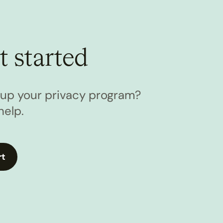
t started
l up your privacy program?
help.
rt