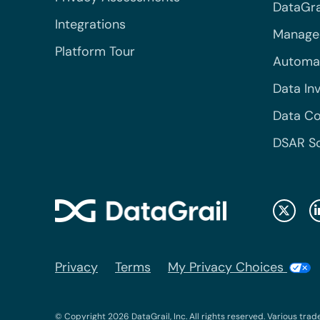
DataGrai
Integrations
Managed
Platform Tour
Automa
Data In
Data Co
DSAR S
Privacy
Terms
My Privacy Choices
© Copyright 2026 DataGrail, Inc. All rights reserved. Various trad