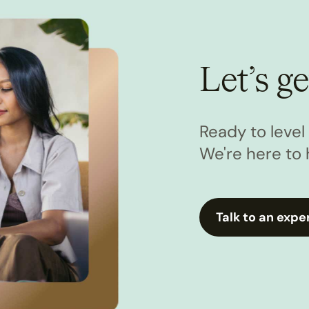
Let’s ge
Ready to leve
We're here to 
Talk to an expe