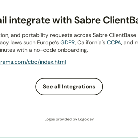
l integrate with Sabre ClientB
ion, and portability requests across Sabre ClientBas
ivacy laws such Europe’s
GDPR
, California’s
CCPA
, and 
inutes with a no-code onboarding.
trams.com/cbo/index.html
See all Integrations
Logos provided by Logo.dev