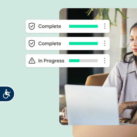
Accessibility