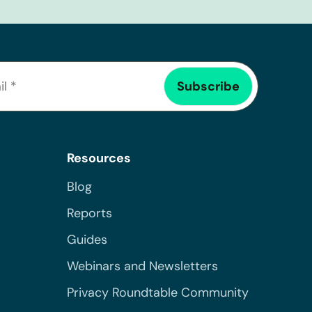
Resources
Blog
Reports
Guides
Webinars and Newsletters
Privacy Roundtable Community