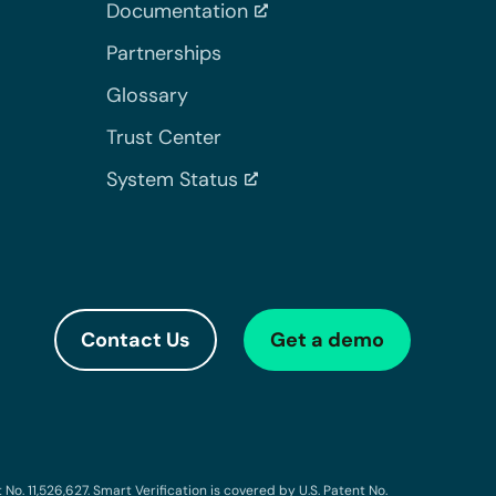
Documentation
Partnerships
Glossary
Trust Center
System Status
Contact Us
Get a demo
o. 11,526,627. Smart Verification is covered by U.S. Patent No.