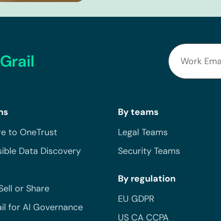
Grail
ns
By teams
e to OneTrust
Legal Teams
ible Data Discovery
Security Teams
By regulation
Sell or Share
EU GDPR
il for AI Governance
US CA CCPA