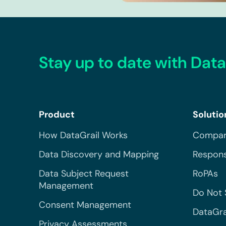
Stay up to date with Data
Product
Solutio
How DataGrail Works
Compar
Data Discovery and Mapping
Respons
Data Subject Request
RoPAs
Management
Do Not 
Consent Management
DataGra
Privacy Assessments