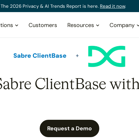
The 2026 Privacy & AI Trends Report is here.
Read it now
.
tions
Customers
Resources
Company
Sabre ClientBase
Sabre ClientBase wit
Request a Demo