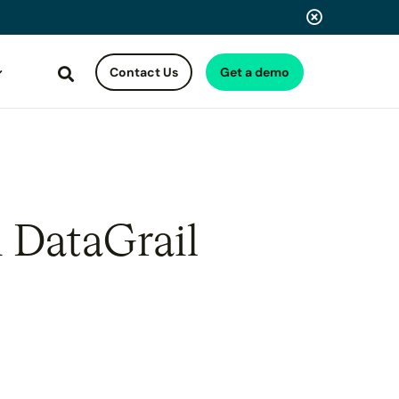
Contact Us
Get a demo
Search
h DataGrail