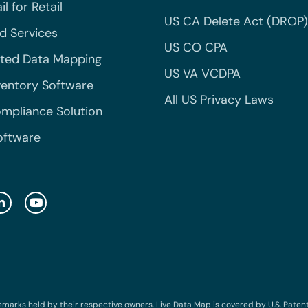
l for Retail
US CA Delete Act (DROP)
 Services
US CO CPA
ted Data Mapping
US VA VCDPA
ventory Software
All US Privacy Laws
mpliance Solution
oftware
emarks held by their respective owners. Live Data Map is covered by U.S. Patent N