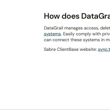
disabilities
who
How does DataGrai
are
using
DataGrail manages access, delet
a
systems
. Easily comply with pr
screen
can connect these systems in m
reader;
Press
Sabre ClientBase website:
sync.
Control-
F10
to
open
an
accessibility
menu.