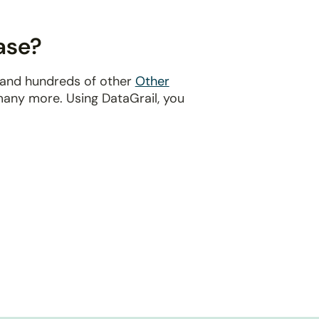
ase?
e and hundreds of other
Other
many more. Using DataGrail, you