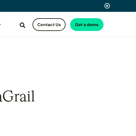
Contact Us
Get a demo
Search
aGrail