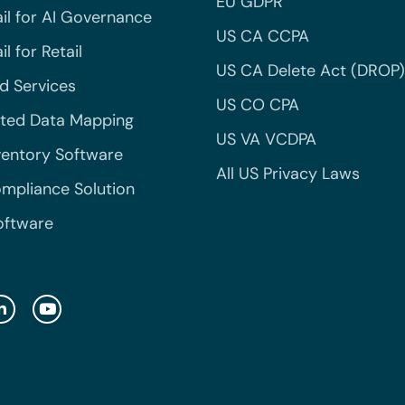
EU GDPR
il for AI Governance
US CA CCPA
l for Retail
US CA Delete Act (DROP)
 Services
US CO CPA
ted Data Mapping
US VA VCDPA
ventory Software
All US Privacy Laws
mpliance Solution
oftware