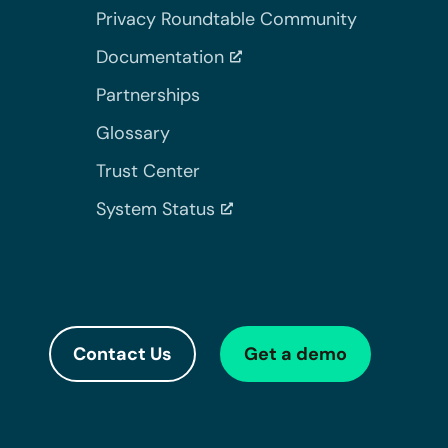
Privacy Roundtable Community
Documentation
Partnerships
Glossary
Trust Center
System Status
Contact Us
Get a demo