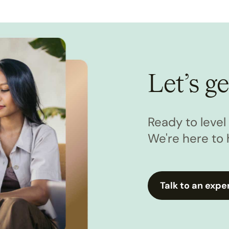
Let’s ge
Ready to leve
We're here to 
Talk to an expe