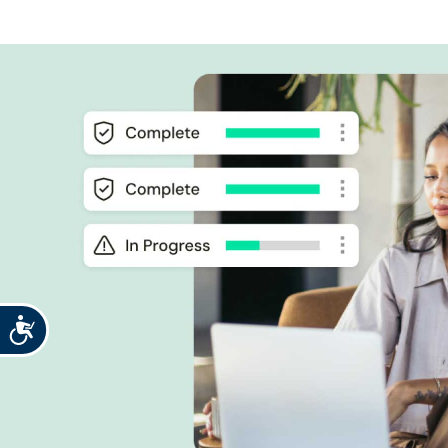
Accessibility