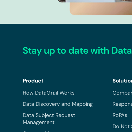
Stay up to date with Data
Product
Solutio
How DataGrail Works
Compar
Data Discovery and Mapping
Respons
Data Subject Request
RoPAs
Management
Do Not 