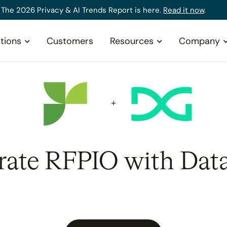
The 2026 Privacy & AI Trends Report is here.
Read it now
.
tions
Customers
Resources
Company
rate RFPIO with Dat