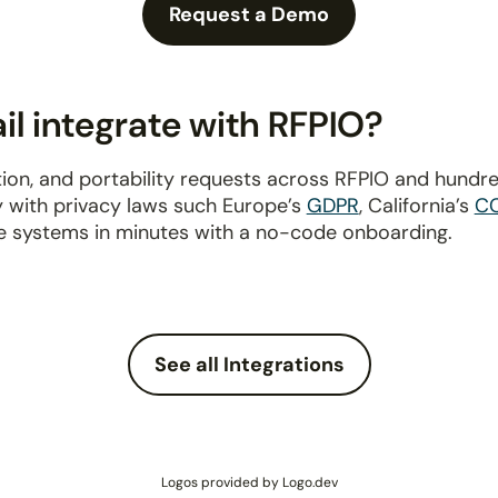
Request a Demo
l integrate with RFPIO?
ion, and portability requests across RFPIO and hundr
y with privacy laws such Europe’s
GDPR
, California’s
C
e systems in minutes with a no-code onboarding.
See all Integrations
Logos provided by Logo.dev