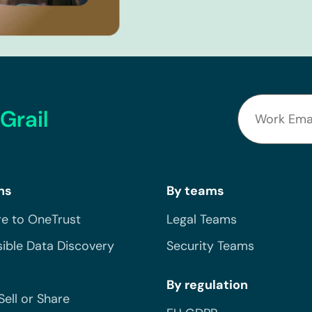
Grail
ns
By teams
e to OneTrust
Legal Teams
ible Data Discovery
Security Teams
By regulation
Sell or Share