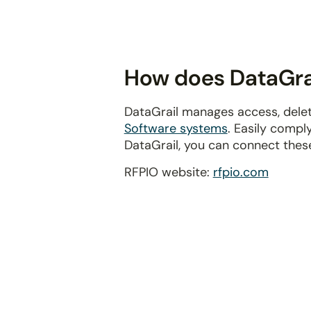
disabilities
who
are
using
How does DataGrai
a
screen
DataGrail manages access, delet
reader;
Software systems
. Easily compl
Press
DataGrail, you can connect thes
Control-
F10
RFPIO website:
rfpio.com
to
open
an
accessibility
menu.