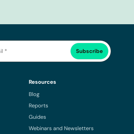
Resources
Blog
Reports
Guides
Webinars and Newsletters