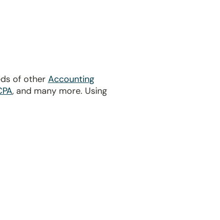
eds of other
Accounting
CPA
, and many more. Using