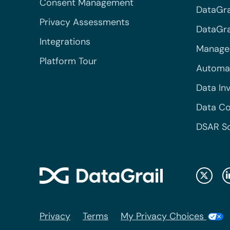
Consent Management
DataGra
Privacy Assessments
DataGrai
Integrations
Managed
Platform Tour
Automa
Data In
Data Co
DSAR S
Privacy
Terms
My Privacy Choices