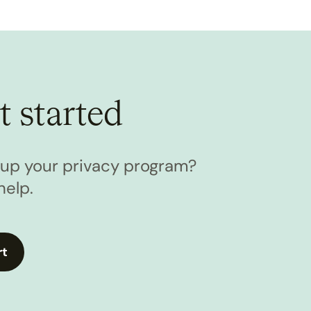
t started
l up your privacy program?
help.
rt