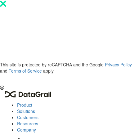
Please
note:
This
website
includes
an
accessibility
system.
This site is protected by reCAPTCHA and the Google
Privacy Policy
and
Terms of Service
apply.
The 2026 Privacy & AI Trends Report is here.
Read it now
.
Product
Solutions
Customers
Resources
Company