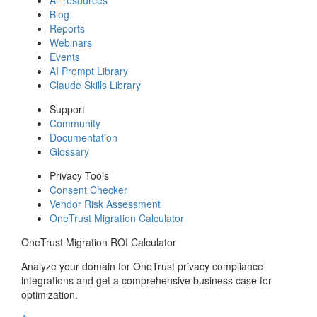
Blog
Reports
Webinars
Events
AI Prompt Library
Claude Skills Library
Support
Community
Documentation
Glossary
Privacy Tools
Consent Checker
Vendor Risk Assessment
OneTrust Migration Calculator
OneTrust Migration ROI Calculator
Analyze your domain for OneTrust privacy compliance
integrations and get a comprehensive business case for
optimization.