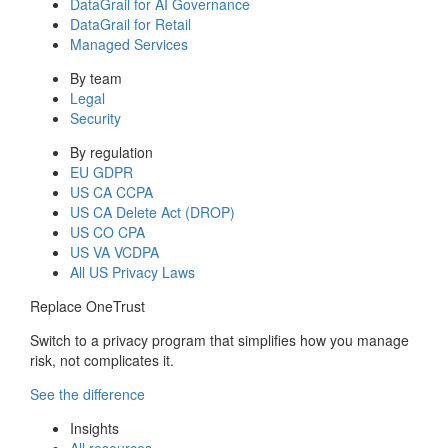
DataGrail for AI Governance
DataGrail for Retail
Managed Services
By team
Legal
Security
By regulation
EU GDPR
US CA CCPA
US CA Delete Act (DROP)
US CO CPA
US VA VCDPA
All US Privacy Laws
Replace OneTrust
Switch to a privacy program that simplifies how you manage
risk, not complicates it.
See the difference
Insights
All resources