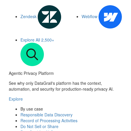
Zendesk
Webflow
Explore All
2,500+
Agentic Privacy Platform
See why only DataGrail's platform has the context,
automation, and security for production-ready privacy AI.
Explore
By use case
Responsible Data Discovery
Record of Processing Activities
Do Not Sell or Share