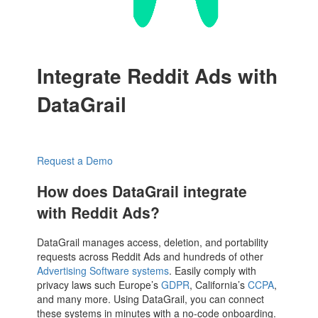
Integrate Reddit Ads with
DataGrail
Request a Demo
How does DataGrail integrate
with Reddit Ads?
DataGrail manages access, deletion, and portability
requests across Reddit Ads and hundreds of other
Advertising Software systems
. Easily comply with
privacy laws such Europe’s
GDPR
, California’s
CCPA
,
and many more. Using DataGrail, you can connect
these systems in minutes with a no-code onboarding.