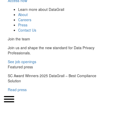
Access now
Learn more about DataGrail
About
Careers
Press
Contact Us
Join the team
Join us and shape the new standard for Data Privacy
Professionals.
See job openings
Featured press
SC Award Winners 2025 DataGrail – Best Compliance
Solution
Read press