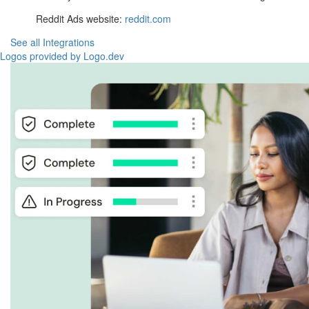
Reddit Ads website:
reddit.com
See all Integrations
Logos provided by Logo.dev