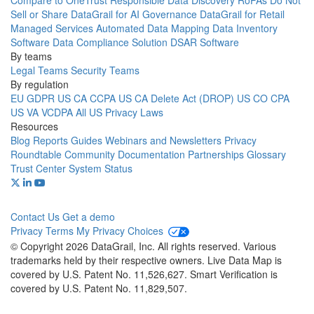
Compare to OneTrust
Responsible Data Discovery
RoPAs
Do Not
Sell or Share
DataGrail for AI Governance
DataGrail for Retail
Managed Services
Automated Data Mapping
Data Inventory
Software
Data Compliance Solution
DSAR Software
By teams
Legal Teams
Security Teams
By regulation
EU GDPR
US CA CCPA
US CA Delete Act (DROP)
US CO CPA
US VA VCDPA
All US Privacy Laws
Resources
Blog
Reports
Guides
Webinars and Newsletters
Privacy
Roundtable Community
Documentation
Partnerships
Glossary
Trust Center
System Status
Contact Us
Get a demo
Privacy
Terms
My Privacy Choices
© Copyright 2026 DataGrail, Inc. All rights reserved. Various
trademarks held by their respective owners. Live Data Map is
covered by U.S. Patent No. 11,526,627. Smart Verification is
covered by U.S. Patent No. 11,829,507.