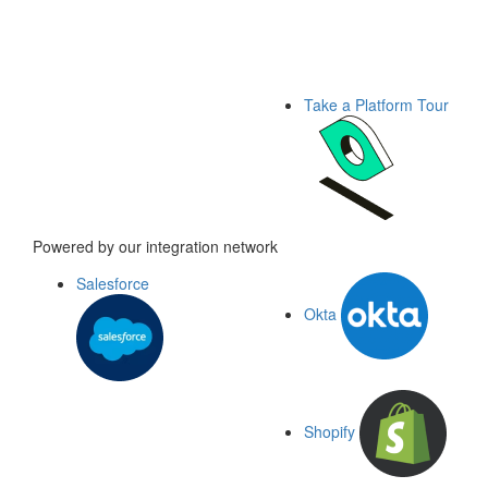
Take a Platform Tour
Powered by our integration network
Salesforce
Okta
Shopify