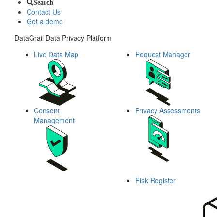
Search
Contact Us
Get a demo
DataGrail Data Privacy Platform
Live Data Map
Request Manager
Consent
Privacy Assessments
Management
Risk Register