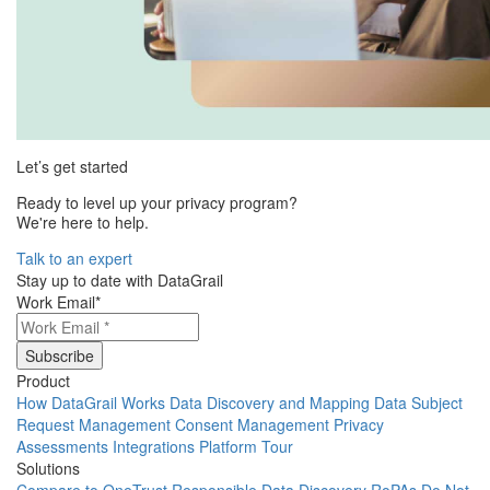
Let’s get started
Ready to level up your privacy program?
We're here to help.
Talk to an expert
Stay up to date with DataGrail
Work Email
*
Product
How DataGrail Works
Data Discovery and Mapping
Data Subject
Request Management
Consent Management
Privacy
Assessments
Integrations
Platform Tour
Solutions