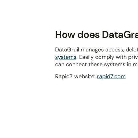
disabilities
who
are
using
How does DataGrai
a
screen
DataGrail manages access, delet
reader;
systems
. Easily comply with pr
Press
can connect these systems in m
Control-
F10
Rapid7 website:
rapid7.com
to
open
an
accessibility
menu.