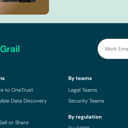
Grail
ns
By teams
e to OneTrust
Legal Teams
ible Data Discovery
Security Teams
By regulation
Sell or Share