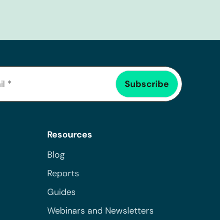
Resources
Blog
Reports
Guides
Webinars and Newsletters