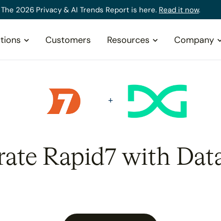
The 2026 Privacy & AI Trends Report is here.
Read it now
.
tions
Customers
Resources
Company
rate Rapid7 with Dat