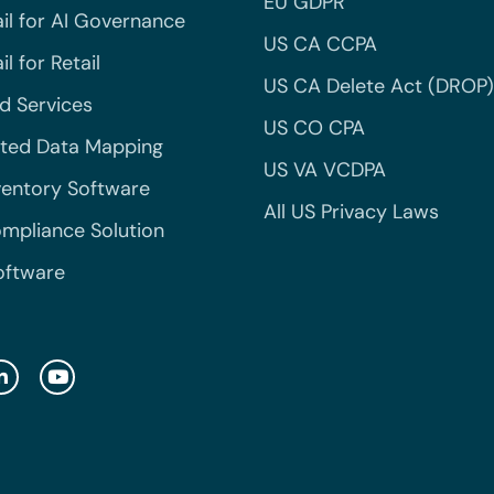
EU GDPR
il for AI Governance
US CA CCPA
l for Retail
US CA Delete Act (DROP)
 Services
US CO CPA
ted Data Mapping
US VA VCDPA
ventory Software
All US Privacy Laws
mpliance Solution
oftware