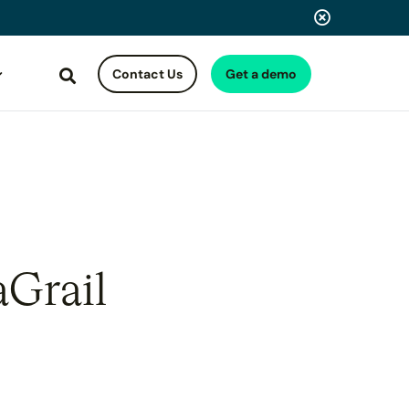
Contact Us
Get a demo
Search
aGrail