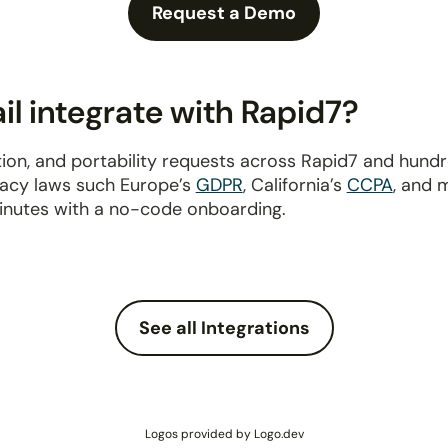
Request a Demo
l integrate with Rapid7?
ion, and portability requests across Rapid7 and hund
ivacy laws such Europe’s
GDPR
, California’s
CCPA
, and 
inutes with a no-code onboarding.
See all Integrations
Logos provided by Logo.dev