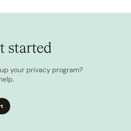
t started
l up your privacy program?
help.
rt