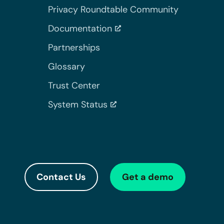
Privacy Roundtable Community
Documentation
Partnerships
Glossary
Trust Center
System Status
Contact Us
Get a demo