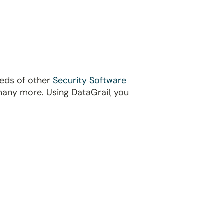
reds of other
Security Software
many more. Using DataGrail, you