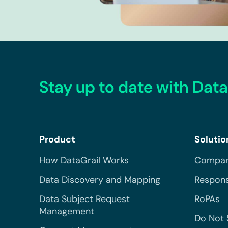
Stay up to date with Data
Product
Solutio
How DataGrail Works
Compar
Data Discovery and Mapping
Respons
Data Subject Request
RoPAs
Management
Do Not 