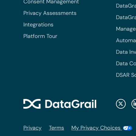
Consent Management
DataGra
Privacy Assessments
DataGrai
Integrations
Managed
Platform Tour
Automa
Data In
Data Co
DSAR S
Privacy
Terms
My Privacy Choices