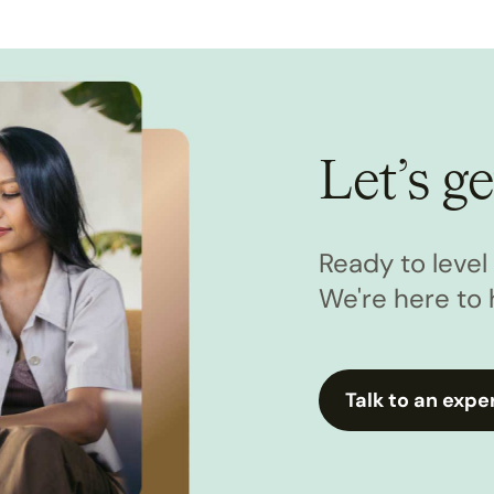
Let’s ge
Ready to leve
We're here to 
Talk to an expe