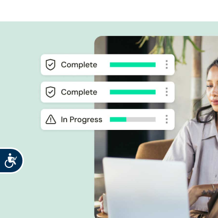
Accessibility