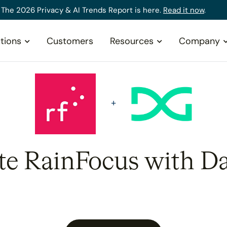
The 2026 Privacy & AI Trends Report is here.
Read it now
.
tions
Customers
Resources
Company
ate RainFocus with Da