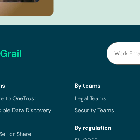
Grail
ns
By teams
e to OneTrust
Legal Teams
ible Data Discovery
Security Teams
By regulation
Sell or Share