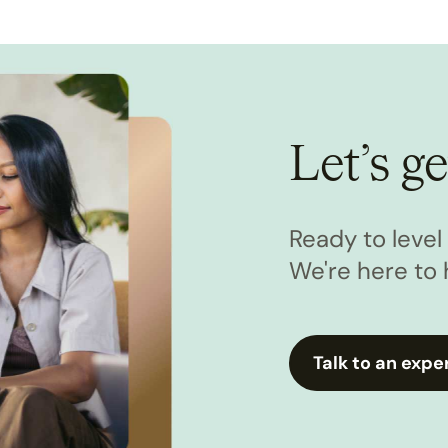
Let’s ge
Ready to leve
We're here to 
Talk to an expe