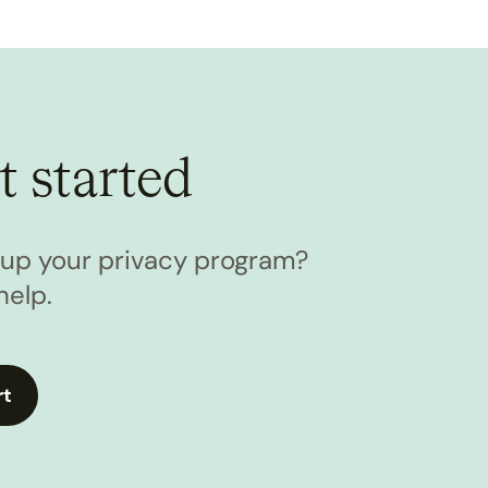
t started
l up your privacy program?
help.
rt