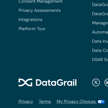
Consent Management
DataGra
Privacy Assessments
DataGrai
Integrations
Managed
Platform Tour
Automa
Data In
Data Co
DSAR S
Privacy
Terms
My Privacy Choices