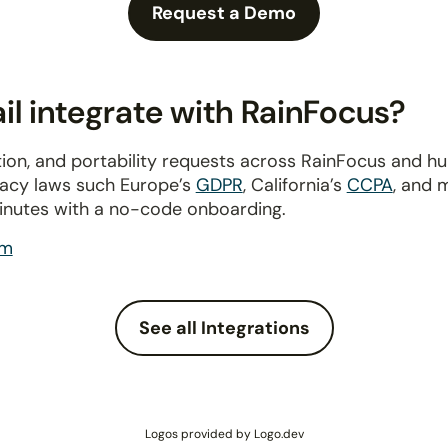
Request a Demo
l integrate with RainFocus?
ion, and portability requests across RainFocus and h
ivacy laws such Europe’s
GDPR
, California’s
CCPA
, and 
inutes with a no-code onboarding.
om
See all Integrations
Logos provided by Logo.dev