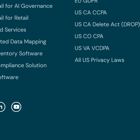
EU GDPR
il for AI Governance
US CA CCPA
l for Retail
US CA Delete Act (DROP)
 Services
US CO CPA
ted Data Mapping
US VA VCDPA
ventory Software
All US Privacy Laws
mpliance Solution
oftware