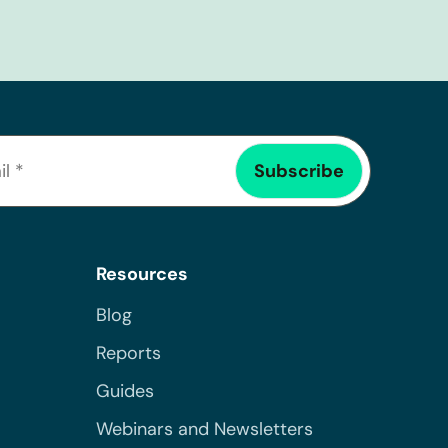
Resources
Blog
Reports
Guides
Webinars and Newsletters