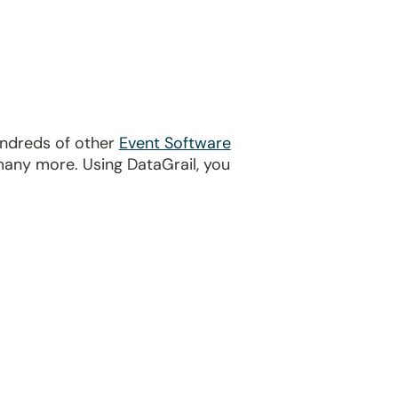
undreds of other
Event Software
many more. Using DataGrail, you