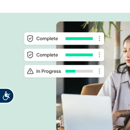
Accessibility