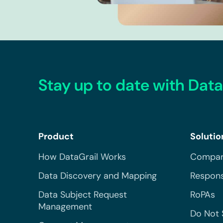
Stay up to date with Data
Product
Solutio
How DataGrail Works
Compar
Data Discovery and Mapping
Respons
Data Subject Request
RoPAs
Management
Do Not 