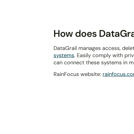
disabilities
who
are
using
How does DataGrai
a
screen
DataGrail manages access, delet
reader;
systems
. Easily comply with pr
Press
can connect these systems in m
Control-
F10
RainFocus website:
rainfocus.c
to
open
an
accessibility
menu.