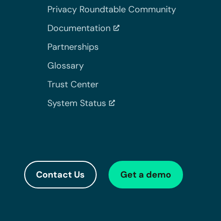
Privacy Roundtable Community
Documentation
Partnerships
Glossary
Trust Center
System Status
Contact Us
Get a demo