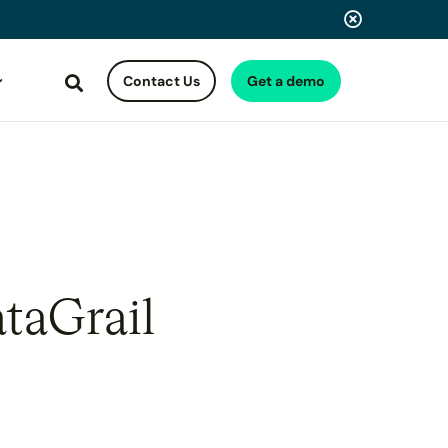
Contact Us
Get a demo
Search
taGrail