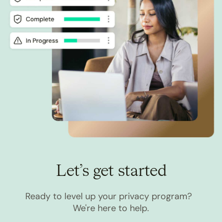
Let’s get started
Ready to level up your privacy program?
We're here to help.