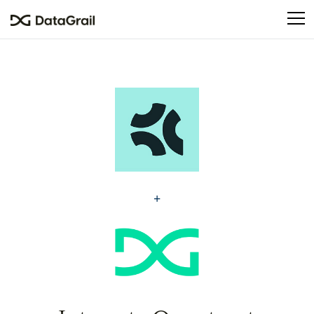
Please
note:
This
website
includes
an
accessibility
system.