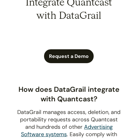
Integrate Quantcast
with DataGrail
Request a Demo
How does DataGrail integrate
with Quantcast?
DataGrail manages access, deletion, and
portability requests across Quantcast
and hundreds of other
Advertising
Software systems
. Easily comply with