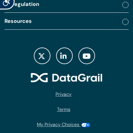
By regulation
Resources
Privacy
Terms
My Privacy Choices