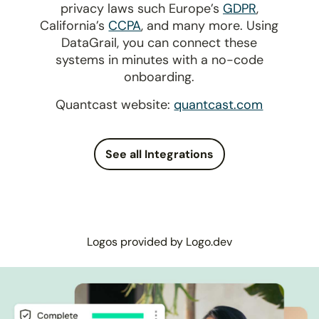
privacy laws such Europe’s
GDPR
,
California’s
CCPA
, and many more. Using
DataGrail, you can connect these
systems in minutes with a no-code
onboarding.
Quantcast website:
quantcast.com
See all Integrations
Logos provided by Logo.dev