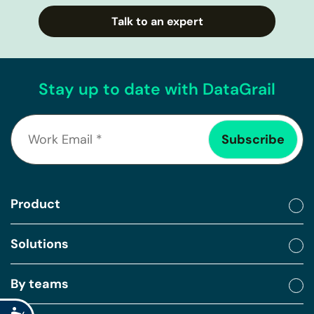
Talk to an expert
Stay up to date with DataGrail
Product
Solutions
By teams
Accessibility