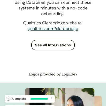
Using DataGrail, you can connect these
systems in minutes with a no-code
onboarding.
Qualtrics Clarabridge website:
qualtrics.com/clarabridge
See all Integrations
Logos provided by Logo.dev