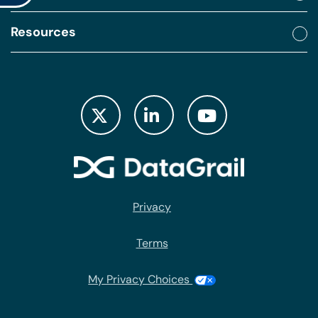
Resources
Privacy
Terms
My Privacy Choices