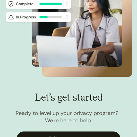
Let’s get started
Ready to level up your privacy program?
We're here to help.