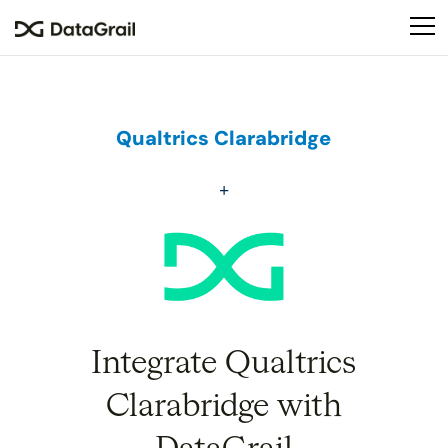
Please
note:
This
website
includes
an
Qualtrics Clarabridge
accessibility
system.
Integrate Qualtrics
Clarabridge with