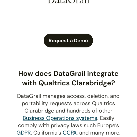
DataGrail
Request a Demo
How does DataGrail integrate
with Qualtrics Clarabridge?
DataGrail manages access, deletion, and
portability requests across Qualtrics
Clarabridge and hundreds of other
Business Operations systems
. Easily
comply with privacy laws such Europe’s
GDPR
, California’s
CCPA
, and many more.