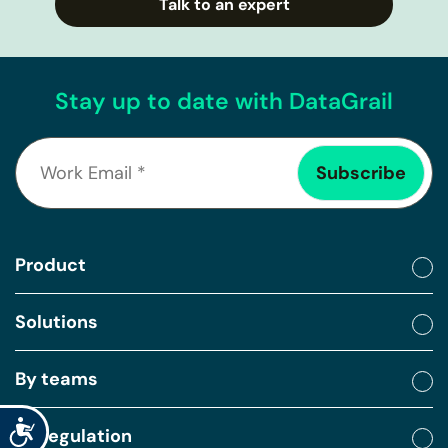
Talk to an expert
Stay up to date with DataGrail
Product
Solutions
By teams
Accessibility
By regulation