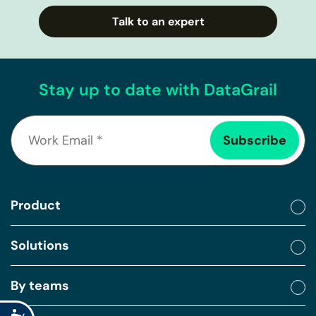
Talk to an expert
Stay up to date with DataGrail
Product
Solutions
By teams
Accessibility