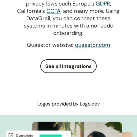
privacy laws such Europe’s
GDPR
,
California’s
CCPA
, and many more. Using
DataGrail, you can connect these
systems in minutes with a no-code
onboarding.
Quaestor website:
quaestor.com
See all Integrations
Logos provided by Logo.dev