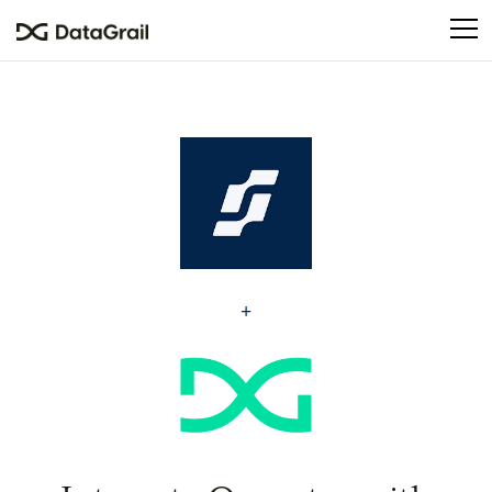
Please
note:
This
website
includes
an
accessibility
system.