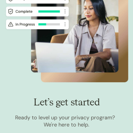
Let’s get started
Ready to level up your privacy program?
We're here to help.