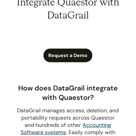
Integrate Quaestor with
DataGrail
Request a Demo
How does DataGrail integrate
with Quaestor?
DataGrail manages access, deletion, and
portability requests across Quaestor
and hundreds of other
Accounting
Software systems
. Easily comply with