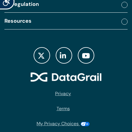
By regulation
Resources
Privacy
Terms
My Privacy Choices