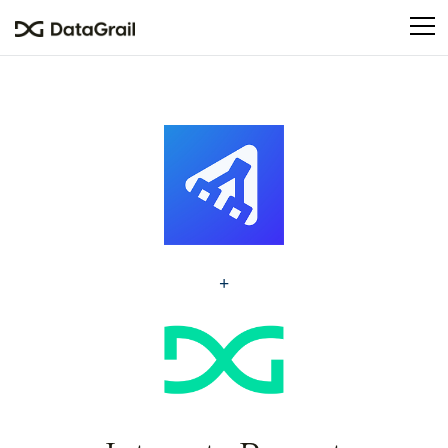
Please
note:
This
website
includes
an
accessibility
system.