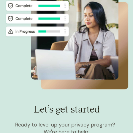
Let’s get started
Ready to level up your privacy program?
We're here to help.