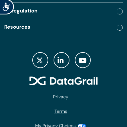
Accessibility
By regulation
Resources
Privacy
Terms
My Privacy Choices