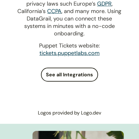
privacy laws such Europe’s
GDPR
,
California’s
CCPA
, and many more. Using
DataGrail, you can connect these
systems in minutes with a no-code
onboarding.
Puppet Tickets website:
tickets.puppetlabs.com
See all Integrations
Logos provided by Logo.dev