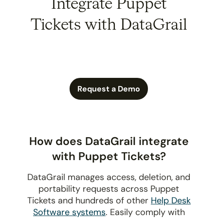
Integrate Puppet
Tickets with DataGrail
Request a Demo
How does DataGrail integrate
with Puppet Tickets?
DataGrail manages access, deletion, and
portability requests across Puppet
Tickets and hundreds of other
Help Desk
Software systems
. Easily comply with