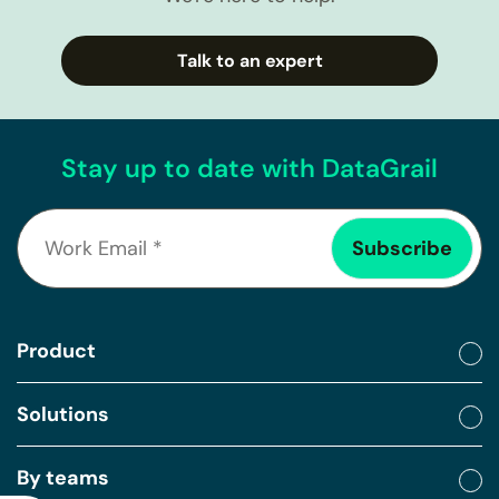
Talk to an expert
Stay up to date with DataGrail
Product
Solutions
By teams