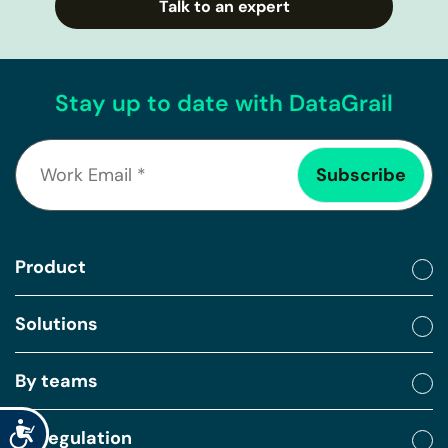
Talk to an expert
Stay up to date with DataGrail
Product
Solutions
By teams
Accessibility
By regulation