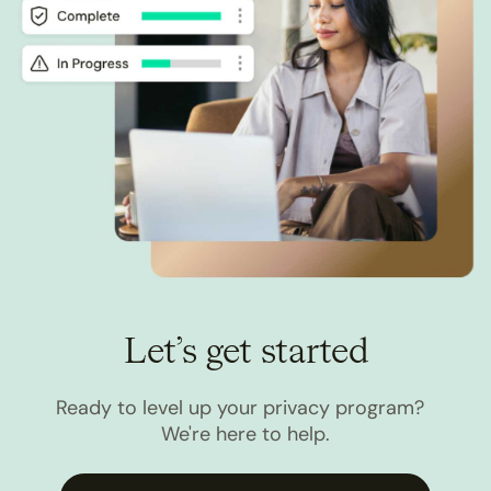
Let’s get started
Ready to level up your privacy program?
We're here to help.