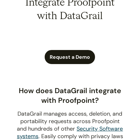
Integrate Proofpoint
with DataGrail
Request a Demo
How does DataGrail integrate
with Proofpoint?
DataGrail manages access, deletion, and
portability requests across Proofpoint
and hundreds of other
Security Software
systems
. Easily comply with privacy laws