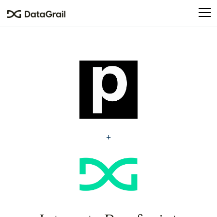
Please
note:
This
website
includes
an
accessibility
system.