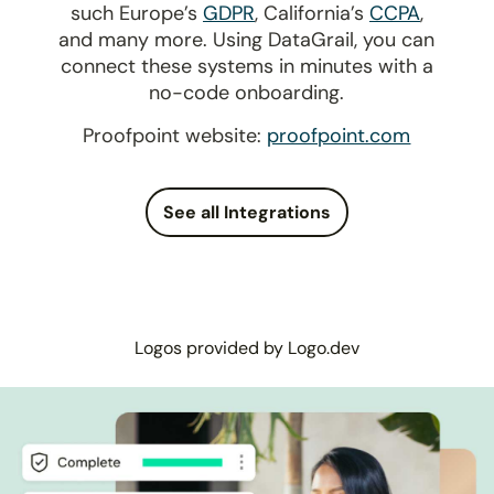
such Europe’s
GDPR
, California’s
CCPA
,
and many more. Using DataGrail, you can
connect these systems in minutes with a
no-code onboarding.
Proofpoint website:
proofpoint.com
See all Integrations
Logos provided by Logo.dev