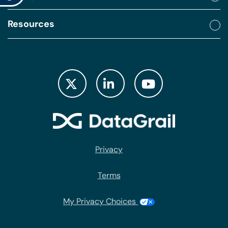
Resources
Privacy
Terms
My Privacy Choices