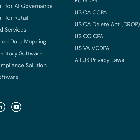
EU GDPR
il for AI Governance
US CA CCPA
l for Retail
US CA Delete Act (DROP)
 Services
US CO CPA
ted Data Mapping
US VA VCDPA
ventory Software
All US Privacy Laws
mpliance Solution
oftware