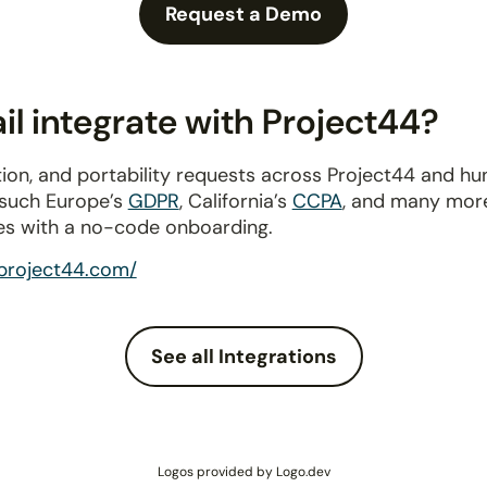
Request a Demo
l integrate with Project44?
ion, and portability requests across Project44 and h
 such Europe’s
GDPR
, California’s
CCPA
, and many more
es with a no-code onboarding.
project44.com/
See all Integrations
Logos provided by Logo.dev