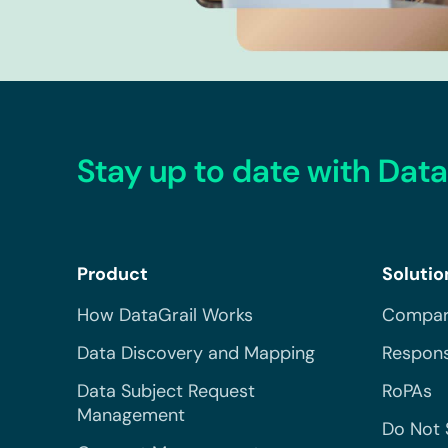
Stay up to date with Data
Product
Solutio
How DataGrail Works
Compar
Data Discovery and Mapping
Respons
Data Subject Request
RoPAs
Management
Do Not 