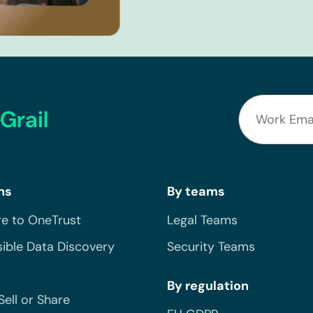
Grail
ns
By teams
e to OneTrust
Legal Teams
ible Data Discovery
Security Teams
By regulation
Sell or Share