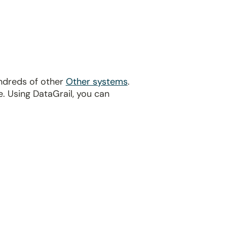
undreds of other
Other systems
.
. Using DataGrail, you can