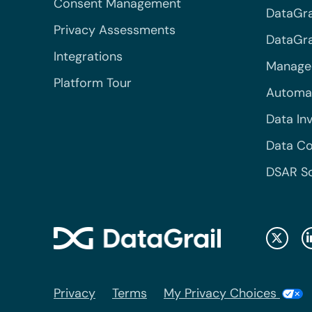
Consent Management
DataGra
Privacy Assessments
DataGrai
Integrations
Managed
Platform Tour
Automa
Data In
Data Co
DSAR S
Privacy
Terms
My Privacy Choices