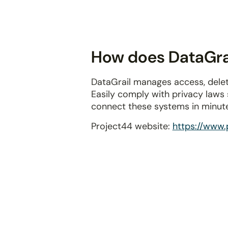
disabilities
who
are
using
How does DataGrai
a
screen
DataGrail manages access, delet
reader;
Easily comply with privacy laws
Press
connect these systems in minut
Control-
F10
Project44 website:
https://www.
to
open
an
accessibility
menu.