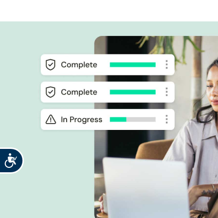
Accessibility