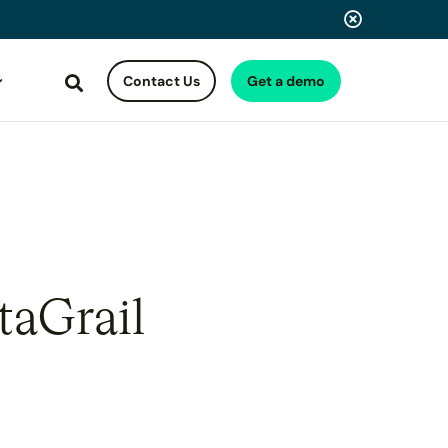
Contact Us
Get a demo
Search
taGrail