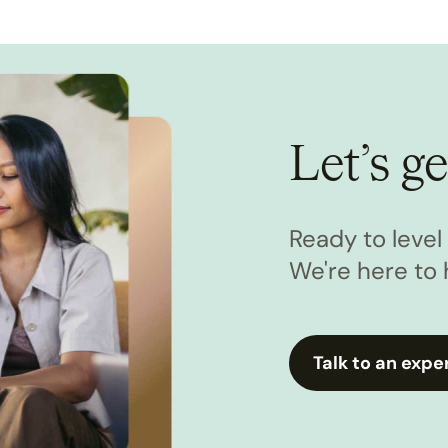
Let’s ge
Ready to leve
We're here to 
Talk to an expe