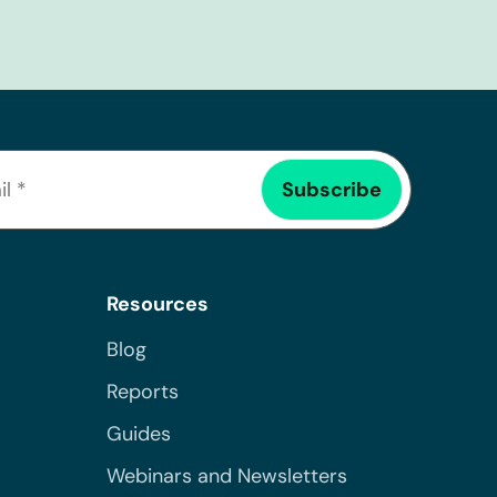
Resources
Blog
Reports
Guides
Webinars and Newsletters