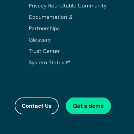
Privacy Roundtable Community
Documentation
Partnerships
Glossary
Trust Center
System Status
Contact Us
Get a demo