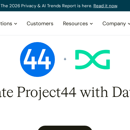
The 2026 Privacy & AI Trends Report is here.
Read it now
.
tions
Customers
Resources
Company
ate Project44 with Da