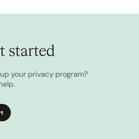
t started
l up your privacy program?
help.
rt