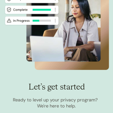
Let’s get started
Ready to level up your privacy program?
We're here to help.