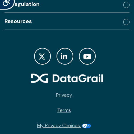
By regulation
Resources
Privacy
Terms
My Privacy Choices