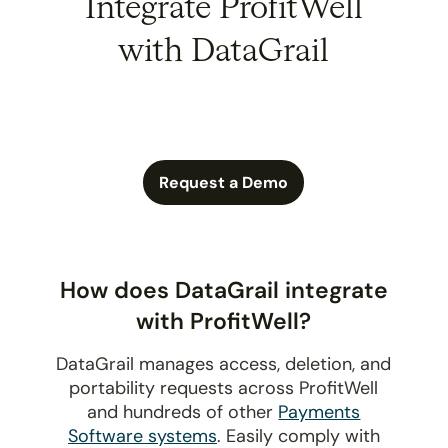
Integrate ProfitWell
with DataGrail
Request a Demo
How does DataGrail integrate
with ProfitWell?
DataGrail manages access, deletion, and
portability requests across ProfitWell
and hundreds of other
Payments
Software systems
. Easily comply with