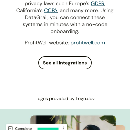
privacy laws such Europe’s
GDPR
,
California’s
CCPA
, and many more. Using
DataGrail, you can connect these
systems in minutes with a no-code
onboarding.
ProfitWell website:
profitwell.com
See all Integrations
Logos provided by Logo.dev