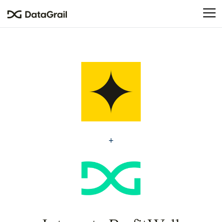
Please
note:
This
website
includes
an
accessibility
system.