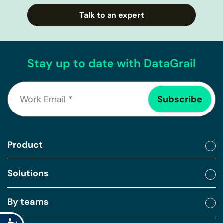
Talk to an expert
Stay up to date with DataGrail
Product
Solutions
By teams
Accessibility