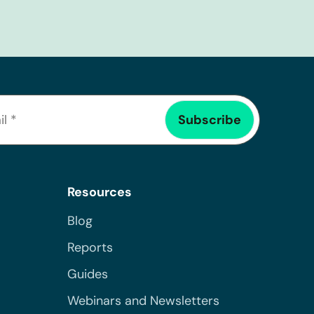
Resources
Blog
Reports
Guides
Webinars and Newsletters