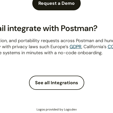
Request a Demo
l integrate with Postman?
ion, and portability requests across Postman and hun
y with privacy laws such Europe’s
GDPR
, California’s
C
e systems in minutes with a no-code onboarding.
See all Integrations
Logos provided by Logo.dev