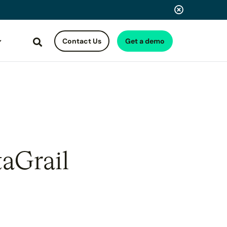
Contact Us
Get a demo
Search
taGrail