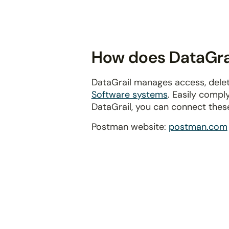
disabilities
who
are
using
How does DataGrai
a
screen
DataGrail manages access, delet
reader;
Software systems
. Easily compl
Press
DataGrail, you can connect thes
Control-
F10
Postman website:
postman.com
to
open
an
accessibility
menu.