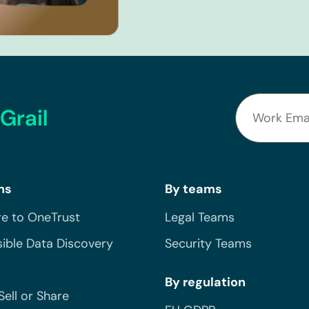
Grail
ns
By teams
e to OneTrust
Legal Teams
ible Data Discovery
Security Teams
By regulation
Sell or Share