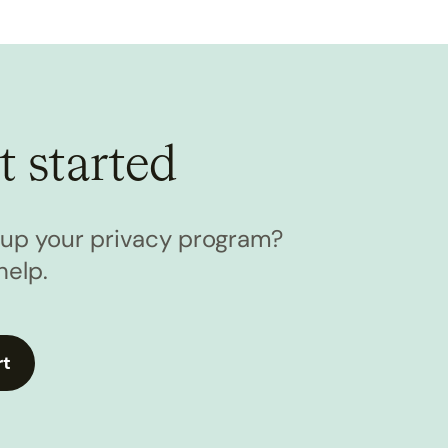
t started
l up your privacy program?
help.
rt