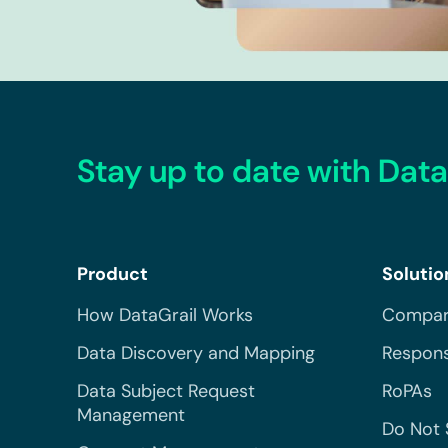
Stay up to date with Data
Product
Solutio
How DataGrail Works
Compar
Data Discovery and Mapping
Respons
Data Subject Request
RoPAs
Management
Do Not 