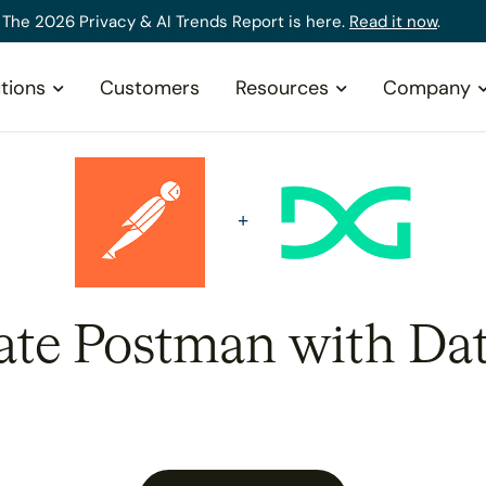
The 2026 Privacy & AI Trends Report is here.
Read it now
.
tions
Customers
Resources
Company
ate Postman with Da