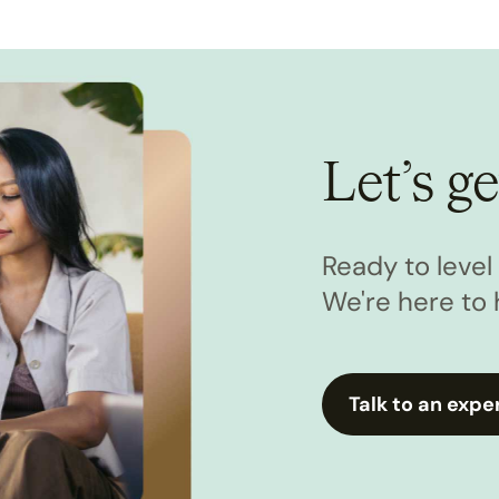
Let’s ge
Ready to leve
We're here to 
Talk to an expe