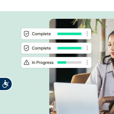
Accessibility