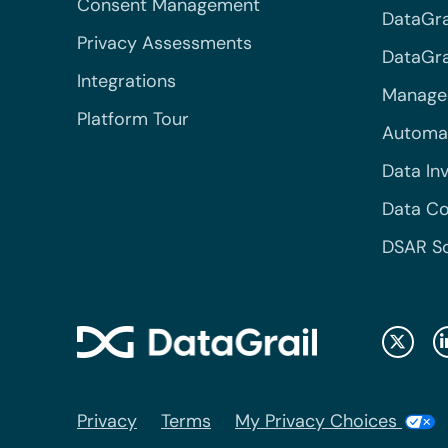
Consent Management
DataGra
Privacy Assessments
DataGrai
Integrations
Managed
Platform Tour
Automa
Data In
Data Co
DSAR S
Privacy
Terms
My Privacy Choices