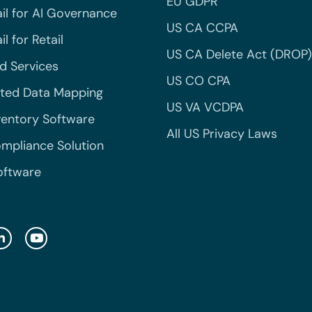
EU GDPR
il for AI Governance
US CA CCPA
l for Retail
US CA Delete Act (DROP)
 Services
US CO CPA
ted Data Mapping
US VA VCDPA
ventory Software
All US Privacy Laws
mpliance Solution
oftware