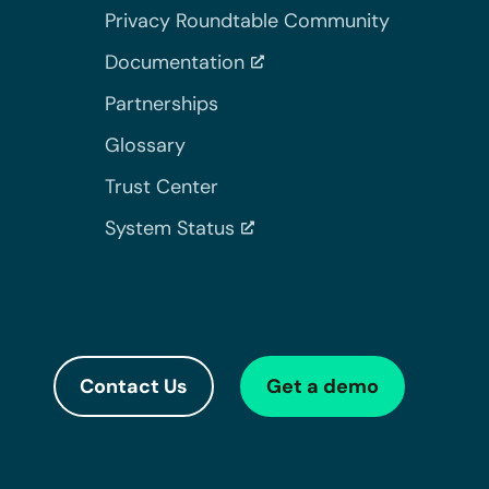
Privacy Roundtable Community
Documentation
Partnerships
Glossary
Trust Center
System Status
Contact Us
Get a demo