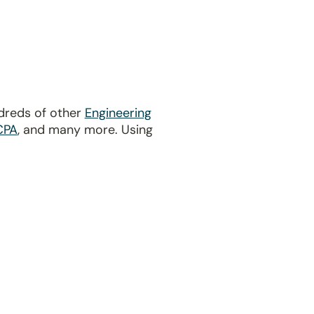
dreds of other
Engineering
CPA
, and many more. Using