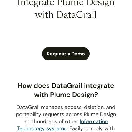
Integrate Plume Design
with DataGrail
Request a Demo
How does DataGrail integrate
with Plume Design?
DataGrail manages access, deletion, and
portability requests across Plume Design
and hundreds of other
Information
Technology systems
. Easily comply with