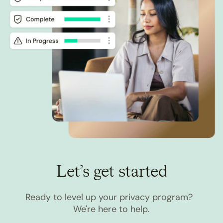
Let’s get started
Ready to level up your privacy program?
We're here to help.