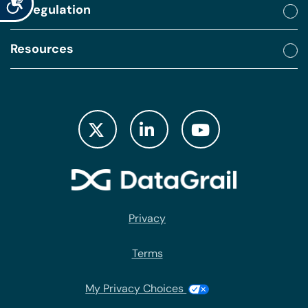
By regulation
Resources
Privacy
Terms
My Privacy Choices