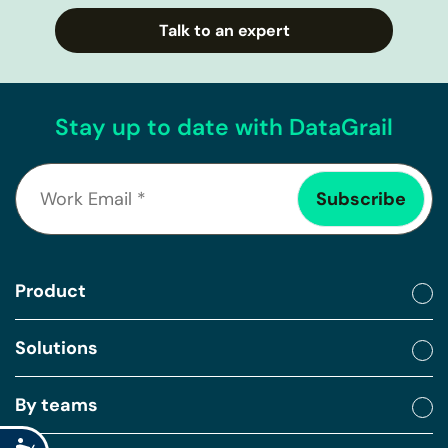
Talk to an expert
Stay up to date with DataGrail
Product
Solutions
By teams
Accessibility