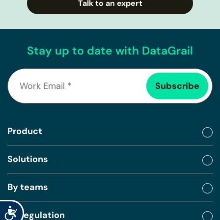
Talk to an expert
Stay up to date with DataGrail
Product
Solutions
By teams
Accessibility
By regulation