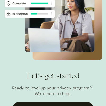
Let’s get started
Ready to level up your privacy program?
We're here to help.