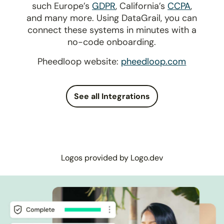
such Europe’s
GDPR
, California’s
CCPA
,
and many more. Using DataGrail, you can
connect these systems in minutes with a
no-code onboarding.
Pheedloop website:
pheedloop.com
See all Integrations
Logos provided by Logo.dev