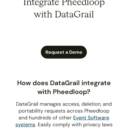
Integrate Pheedloop
with DataGrail
Request a Demo
How does DataGrail integrate
with Pheedloop?
DataGrail manages access, deletion, and
portability requests across Pheedloop
and hundreds of other
Event Software
systems
. Easily comply with privacy laws