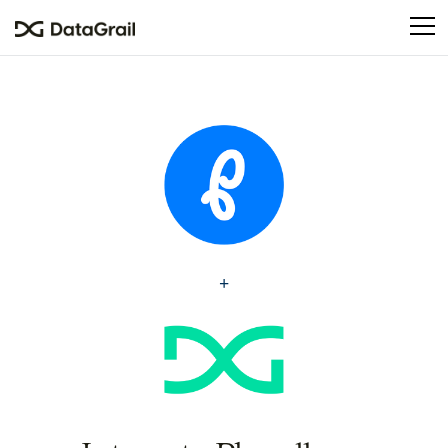
Please
note:
This
website
includes
an
accessibility
system.