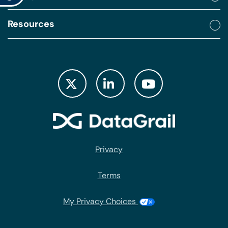
Resources
Privacy
Terms
My Privacy Choices