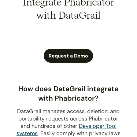
Integrate Phabricator
with DataGrail
Request a Demo
How does DataGrail integrate
with Phabricator?
DataGrail manages access, deletion, and
portability requests across Phabricator
and hundreds of other
Developer Tool
systems
. Easily comply with privacy laws