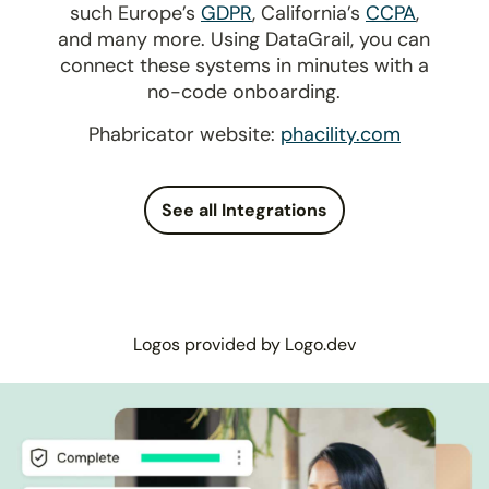
such Europe’s
GDPR
, California’s
CCPA
,
and many more. Using DataGrail, you can
connect these systems in minutes with a
no-code onboarding.
Phabricator website:
phacility.com
See all Integrations
Logos provided by Logo.dev