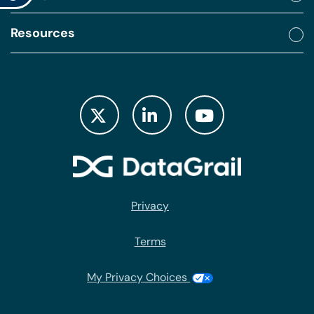
Resources
Privacy
Terms
My Privacy Choices