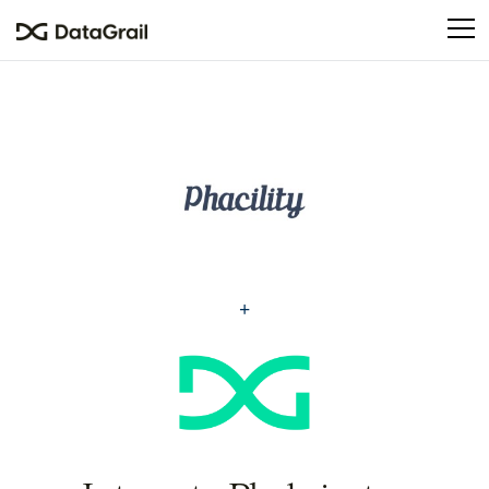
Please
note:
This
website
includes
an
accessibility
system.