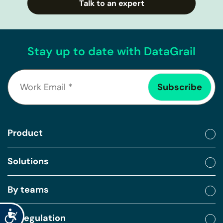
Talk to an expert
Stay up to date with DataGrail
Product
Solutions
By teams
Accessibility
By regulation