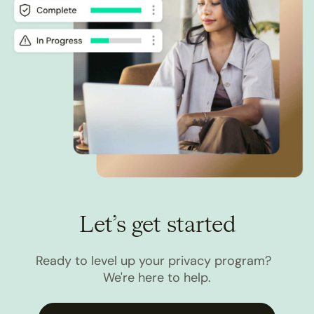
Let’s get started
Ready to level up your privacy program?
We're here to help.