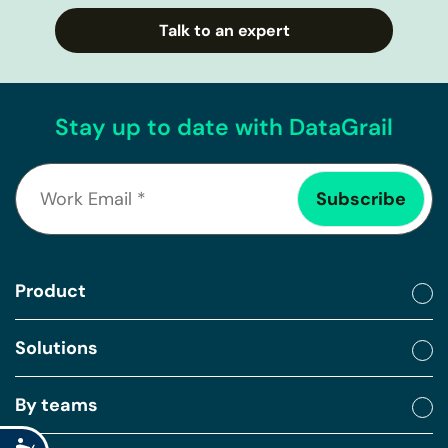
Talk to an expert
Stay up to date with DataGrail
Product
Solutions
By teams
Accessibility