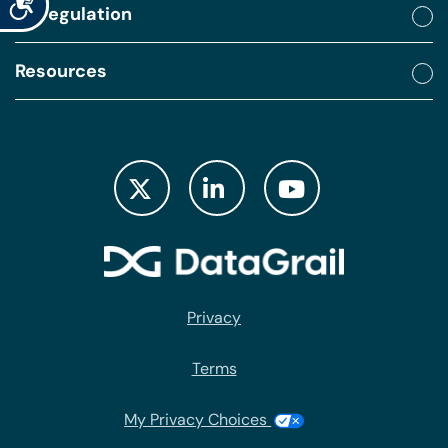
By regulation
Resources
Privacy
Terms
My Privacy Choices