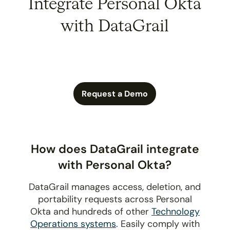
Integrate Personal Okta
with DataGrail
Request a Demo
How does DataGrail integrate
with Personal Okta?
DataGrail manages access, deletion, and
portability requests across Personal
Okta and hundreds of other
Technology
Operations systems
. Easily comply with