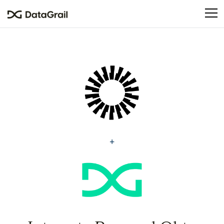
Please
note:
This
website
includes
an
accessibility
system.