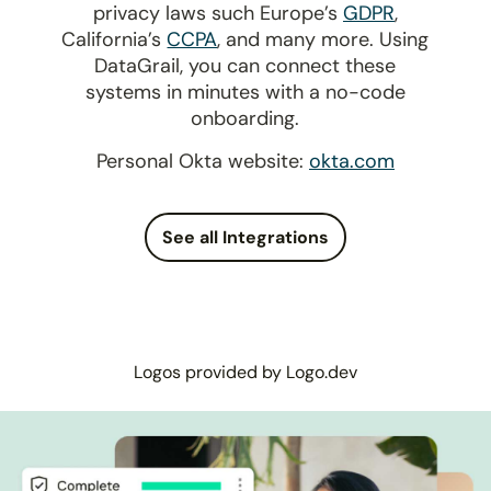
privacy laws such Europe’s
GDPR
,
California’s
CCPA
, and many more. Using
DataGrail, you can connect these
systems in minutes with a no-code
onboarding.
Personal Okta website:
okta.com
See all Integrations
Logos provided by Logo.dev