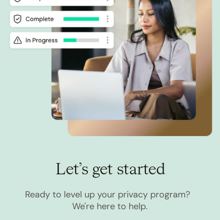
Let’s get started
Ready to level up your privacy program?
We're here to help.