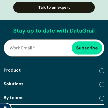
Talk to an expert
Stay up to date with DataGrail
Product
Solutions
By teams
Accessibility