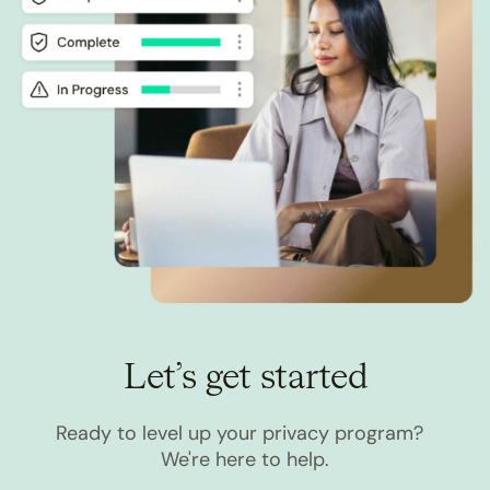
Let’s get started
Ready to level up your privacy program?
We're here to help.