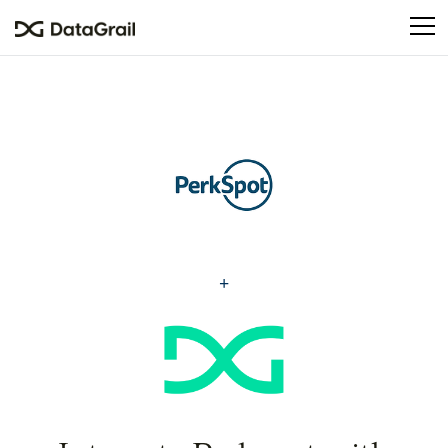
Please
note:
This
website
includes
an
accessibility
system.