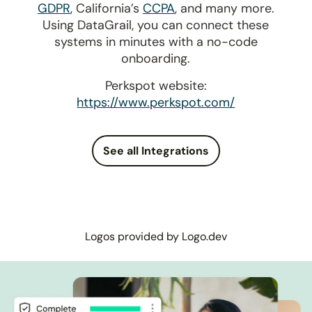
GDPR
, California’s
CCPA
, and many more.
Using DataGrail, you can connect these
systems in minutes with a no-code
onboarding.
Perkspot website:
https://www.perkspot.com/
See all Integrations
Logos provided by Logo.dev