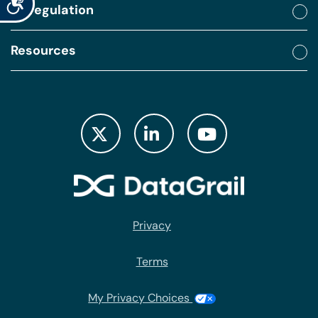
By regulation
Resources
Privacy
Terms
My Privacy Choices