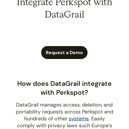
Integrate Perkspot with
DataGrail
Request a Demo
How does DataGrail integrate
with Perkspot?
DataGrail manages access, deletion, and
portability requests across Perkspot and
hundreds of other
systems
. Easily
comply with privacy laws such Europe’s