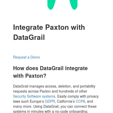
Integrate Paxton with
DataGrail
Request a Demo
How does DataGrail integrate
with Paxton?
DataGrail manages access, deletion, and portability
requests across Paxton and hundreds of other
Security Software systems
. Easily comply with privacy
laws such Europe’s
GDPR
, California’s
CCPA
, and
many more. Using DataGrail, you can connect these
systems in minutes with a no-code onboarding.