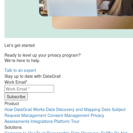
Let’s get started
Ready to level up your privacy program?
We're here to help.
Talk to an expert
Stay up to date with DataGrail
Work Email
*
Product
How DataGrail Works
Data Discovery and Mapping
Data Subject
Request Management
Consent Management
Privacy
Assessments
Integrations
Platform Tour
Solutions