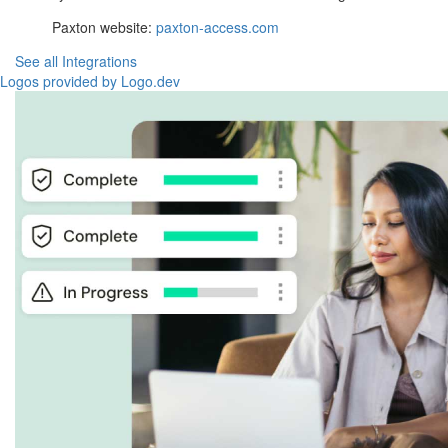
Paxton website:
paxton-access.com
See all Integrations
Logos provided by Logo.dev