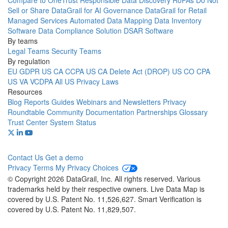
Compare to OneTrust
Responsible Data Discovery
RoPAs
Do Not
Sell or Share
DataGrail for AI Governance
DataGrail for Retail
Managed Services
Automated Data Mapping
Data Inventory
Software
Data Compliance Solution
DSAR Software
By teams
Legal Teams
Security Teams
By regulation
EU GDPR
US CA CCPA
US CA Delete Act (DROP)
US CO CPA
US VA VCDPA
All US Privacy Laws
Resources
Blog
Reports
Guides
Webinars and Newsletters
Privacy
Roundtable Community
Documentation
Partnerships
Glossary
Trust Center
System Status
Contact Us
Get a demo
Privacy
Terms
My Privacy Choices
© Copyright 2026 DataGrail, Inc. All rights reserved. Various
trademarks held by their respective owners. Live Data Map is
covered by U.S. Patent No. 11,526,627. Smart Verification is
covered by U.S. Patent No. 11,829,507.