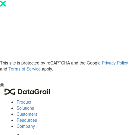
Please
note:
This
website
includes
an
accessibility
system.
This site is protected by reCAPTCHA and the Google
Privacy Policy
and
Terms of Service
apply.
The 2026 Privacy & AI Trends Report is here.
Read it now
.
Product
Solutions
Customers
Resources
Company