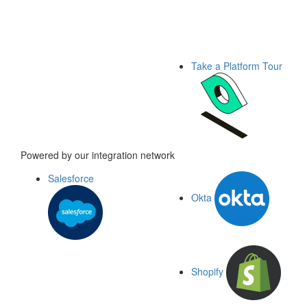
Take a Platform Tour
Powered by our integration network
Salesforce
Okta
Shopify