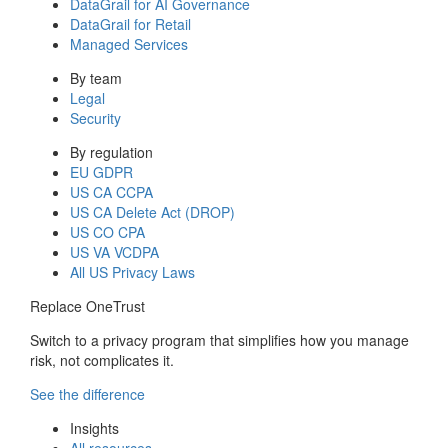
DataGrail for AI Governance
DataGrail for Retail
Managed Services
By team
Legal
Security
By regulation
EU GDPR
US CA CCPA
US CA Delete Act (DROP)
US CO CPA
US VA VCDPA
All US Privacy Laws
Replace OneTrust
Switch to a privacy program that simplifies how you manage
risk, not complicates it.
See the difference
Insights
All resources