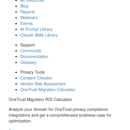
Blog
Reports
Webinars
Events
AI Prompt Library
Claude Skills Library
Support
Community
Documentation
Glossary
Privacy Tools
Consent Checker
Vendor Risk Assessment
OneTrust Migration Calculator
OneTrust Migration ROI Calculator
Analyze your domain for OneTrust privacy compliance
integrations and get a comprehensive business case for
optimization.