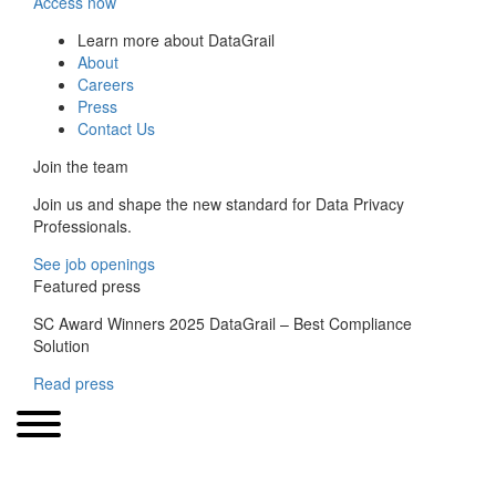
Access now
Learn more about DataGrail
About
Careers
Press
Contact Us
Join the team
Join us and shape the new standard for Data Privacy
Professionals.
See job openings
Featured press
SC Award Winners 2025 DataGrail – Best Compliance
Solution
Read press