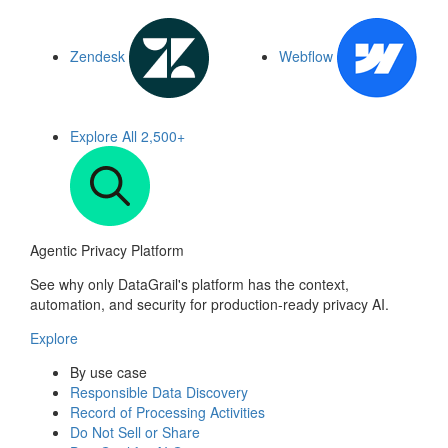
Zendesk
Webflow
Explore All
2,500+
Agentic Privacy Platform
See why only DataGrail's platform has the context,
automation, and security for production-ready privacy AI.
Explore
By use case
Responsible Data Discovery
Record of Processing Activities
Do Not Sell or Share