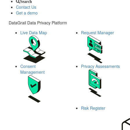
Search
Contact Us
Get a demo
DataGrail Data Privacy Platform
Live Data Map
Request Manager
Consent
Privacy Assessments
Management
Risk Register