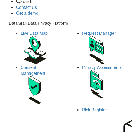
Search
Contact Us
Get a demo
DataGrail Data Privacy Platform
Live Data Map
Request Manager
Consent
Privacy Assessments
Management
Risk Register