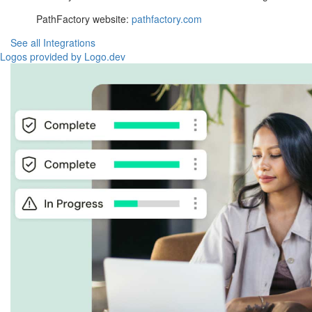
PathFactory website:
pathfactory.com
See all Integrations
Logos provided by Logo.dev