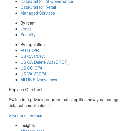
DataGrail for AI Governance
DataGrail for Retail
Managed Services
By team
Legal
Security
By regulation
EU GDPR
US CA CCPA
US CA Delete Act (DROP)
US CO CPA
US VA VCDPA
All US Privacy Laws
Replace OneTrust
Switch to a privacy program that simplifies how you manage
risk, not complicates it.
See the difference
Insights
All resources