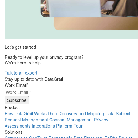
Let’s get started
Ready to level up your privacy program?
We're here to help.
Talk to an expert
Stay up to date with DataGrail
Work Email
*
Product
How DataGrail Works
Data Discovery and Mapping
Data Subject
Request Management
Consent Management
Privacy
Assessments
Integrations
Platform Tour
Solutions