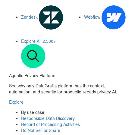
Zendesk
Webflow
Explore All
2,500+
Agentic Privacy Platform
See why only DataGrail's platform has the context,
automation, and security for production-ready privacy AI.
Explore
By use case
Responsible Data Discovery
Record of Processing Activities
Do Not Sell or Share