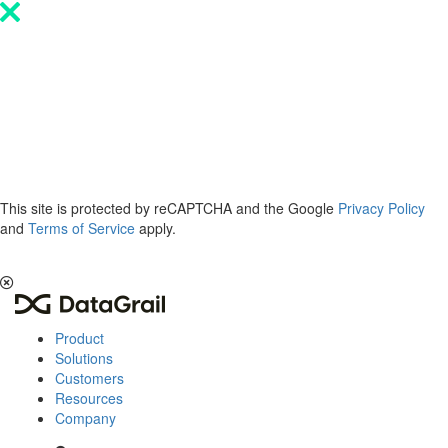
Please
note:
This
website
includes
an
accessibility
system.
This site is protected by reCAPTCHA and the Google
Privacy Policy
and
Terms of Service
apply.
The 2026 Privacy & AI Trends Report is here.
Read it now
.
Product
Solutions
Customers
Resources
Company