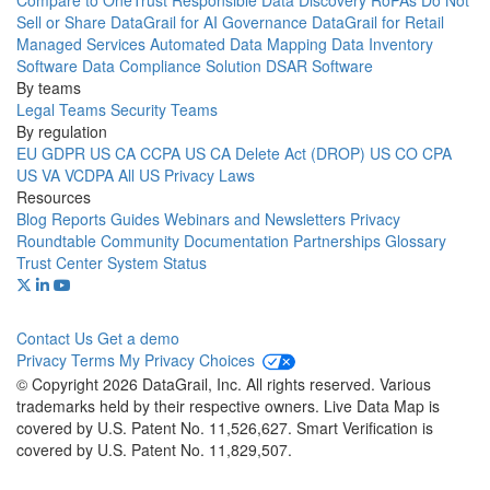
Compare to OneTrust
Responsible Data Discovery
RoPAs
Do Not
Sell or Share
DataGrail for AI Governance
DataGrail for Retail
Managed Services
Automated Data Mapping
Data Inventory
Software
Data Compliance Solution
DSAR Software
By teams
Legal Teams
Security Teams
By regulation
EU GDPR
US CA CCPA
US CA Delete Act (DROP)
US CO CPA
US VA VCDPA
All US Privacy Laws
Resources
Blog
Reports
Guides
Webinars and Newsletters
Privacy
Roundtable Community
Documentation
Partnerships
Glossary
Trust Center
System Status
Contact Us
Get a demo
Privacy
Terms
My Privacy Choices
© Copyright 2026 DataGrail, Inc. All rights reserved. Various
trademarks held by their respective owners. Live Data Map is
covered by U.S. Patent No. 11,526,627. Smart Verification is
covered by U.S. Patent No. 11,829,507.