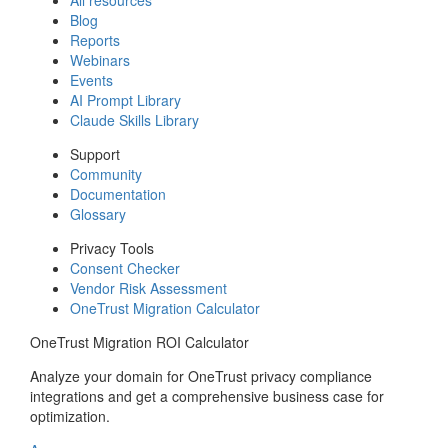
Blog
Reports
Webinars
Events
AI Prompt Library
Claude Skills Library
Support
Community
Documentation
Glossary
Privacy Tools
Consent Checker
Vendor Risk Assessment
OneTrust Migration Calculator
OneTrust Migration ROI Calculator
Analyze your domain for OneTrust privacy compliance
integrations and get a comprehensive business case for
optimization.