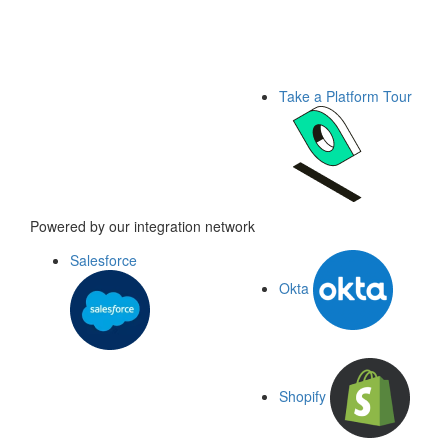
Take a Platform Tour
Powered by our integration network
Salesforce
Okta
Shopify