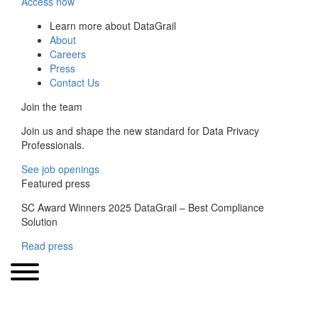
Access now
Learn more about DataGrail
About
Careers
Press
Contact Us
Join the team
Join us and shape the new standard for Data Privacy
Professionals.
See job openings
Featured press
SC Award Winners 2025 DataGrail – Best Compliance
Solution
Read press