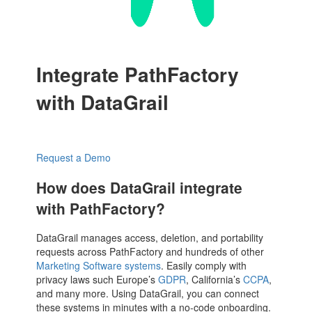
Integrate PathFactory
with DataGrail
Request a Demo
How does DataGrail integrate
with PathFactory?
DataGrail manages access, deletion, and portability
requests across PathFactory and hundreds of other
Marketing Software systems
. Easily comply with
privacy laws such Europe’s
GDPR
, California’s
CCPA
,
and many more. Using DataGrail, you can connect
these systems in minutes with a no-code onboarding.