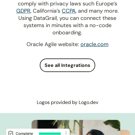
comply with privacy laws such Europe’s
GDPR
, California’s
CCPA
, and many more.
Using DataGrail, you can connect these
systems in minutes with a no-code
onboarding.
Oracle Agile website:
oracle.com
See all Integrations
Logos provided by Logo.dev