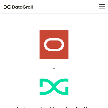
Please
note:
This
website
includes
an
accessibility
system.