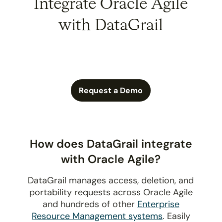
Integrate Oracle Agile
with DataGrail
Request a Demo
How does DataGrail integrate
with Oracle Agile?
DataGrail manages access, deletion, and
portability requests across Oracle Agile
and hundreds of other
Enterprise
Resource Management systems
. Easily