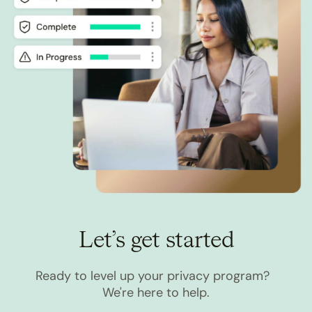
Let’s get started
Ready to level up your privacy program?
We're here to help.