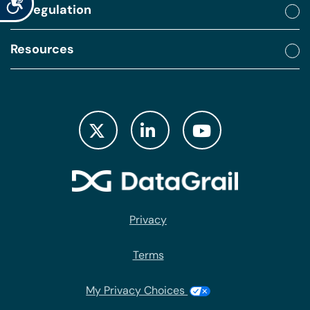
By regulation
Resources
Privacy
Terms
My Privacy Choices