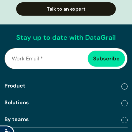
Talk to an expert
Stay up to date with DataGrail
Product
Solutions
By teams
Accessibility