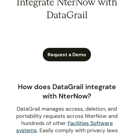
Integrate NterNow with
DataGrail
Request a Demo
How does DataGrail integrate
with NterNow?
DataGrail manages access, deletion, and
portability requests across NterNow and
hundreds of other
Facilities Software
systems
. Easily comply with privacy laws