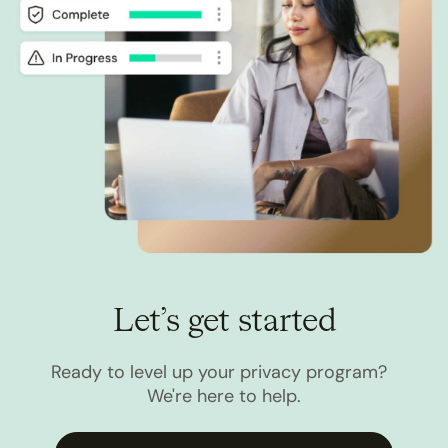
Let’s get started
Ready to level up your privacy program?
We're here to help.