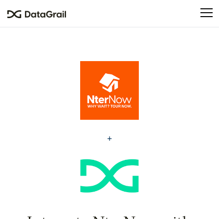
Please
note:
This
website
includes
an
accessibility
system.