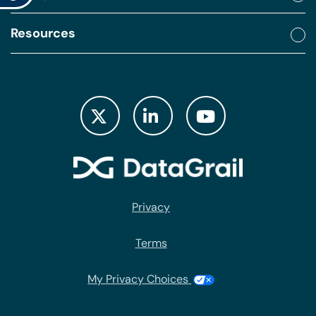
Resources
Privacy
Terms
My Privacy Choices