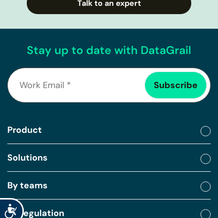
Talk to an expert
Stay up to date with DataGrail
Product
Solutions
By teams
Accessibility
By regulation