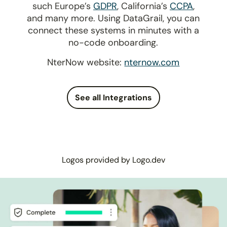
such Europe’s
GDPR
, California’s
CCPA
,
and many more. Using DataGrail, you can
connect these systems in minutes with a
no-code onboarding.
NterNow website:
nternow.com
See all Integrations
Logos provided by Logo.dev