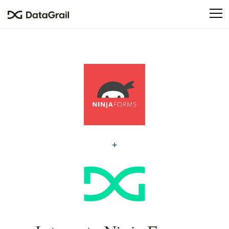
Please
note:
This
website
includes
an
accessibility
system.