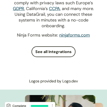
comply with privacy laws such Europe’s
GDPR
, California’s
CCPA
, and many more.
Using DataGrail, you can connect these
systems in minutes with a no-code
onboarding.
Ninja Forms website:
ninjaforms.com
See all Integrations
Logos provided by Logo.dev