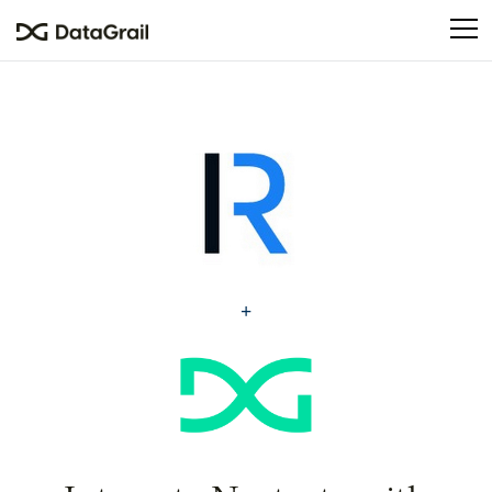
Please
note:
This
website
includes
an
accessibility
system.