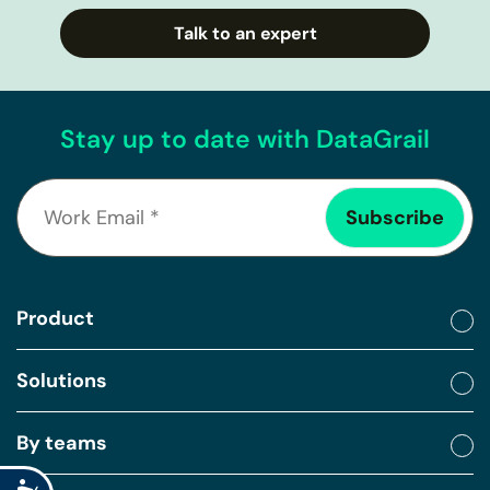
Talk to an expert
Stay up to date with DataGrail
Product
Solutions
By teams
Accessibility