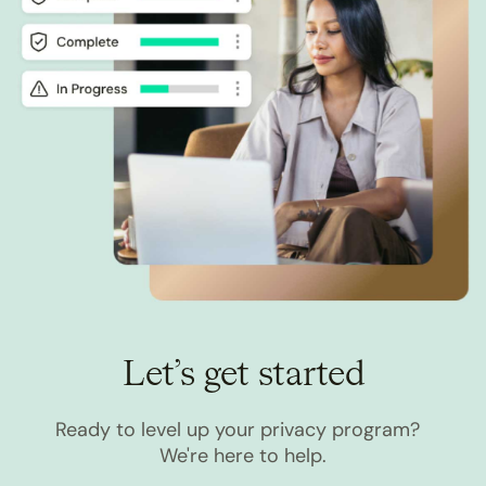
Let’s get started
Ready to level up your privacy program?
We're here to help.