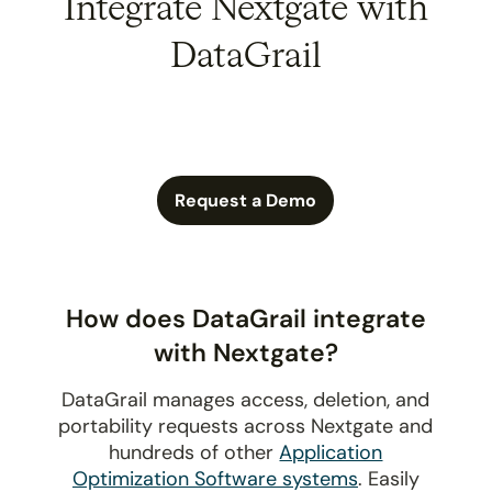
Integrate Nextgate with
DataGrail
Request a Demo
How does DataGrail integrate
with Nextgate?
DataGrail manages access, deletion, and
portability requests across Nextgate and
hundreds of other
Application
Optimization Software systems
. Easily