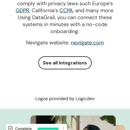
comply with privacy laws such Europe’s
GDPR
, California’s
CCPA
, and many more.
Using DataGrail, you can connect these
systems in minutes with a no-code
onboarding.
Nextgate website:
nextgate.com
See all Integrations
Logos provided by Logo.dev