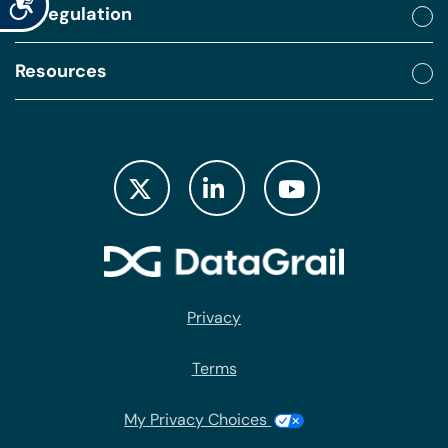
By regulation
Resources
Privacy
Terms
My Privacy Choices