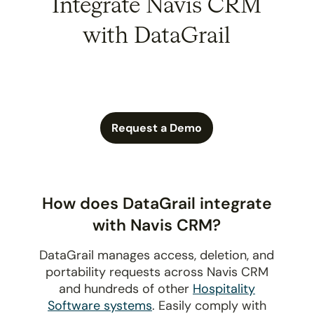
Integrate Navis CRM
with DataGrail
Request a Demo
How does DataGrail integrate
with Navis CRM?
DataGrail manages access, deletion, and
portability requests across Navis CRM
and hundreds of other
Hospitality
Software systems
. Easily comply with