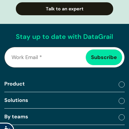
Talk to an expert
Stay up to date with DataGrail
Product
Solutions
By teams
Accessibility