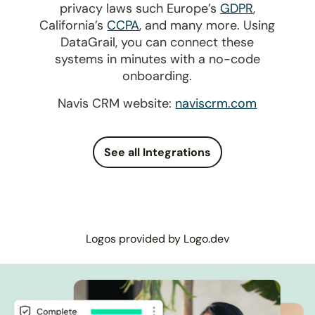
privacy laws such Europe’s
GDPR
,
California’s
CCPA
, and many more. Using
DataGrail, you can connect these
systems in minutes with a no-code
onboarding.
Navis CRM website:
naviscrm.com
See all Integrations
Logos provided by Logo.dev