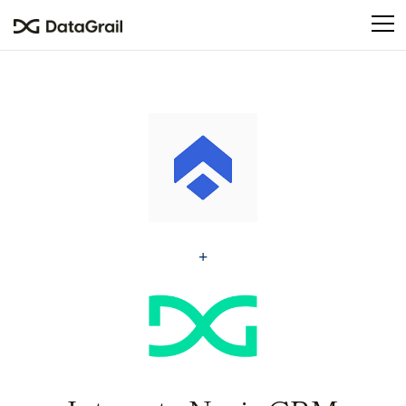
Please
note:
This
website
includes
an
accessibility
system.