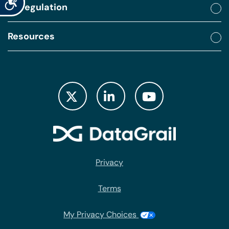
By regulation
Resources
Privacy
Terms
My Privacy Choices