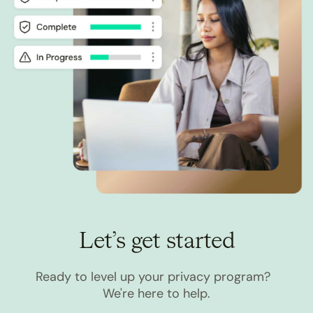
Let’s get started
Ready to level up your privacy program?
We're here to help.