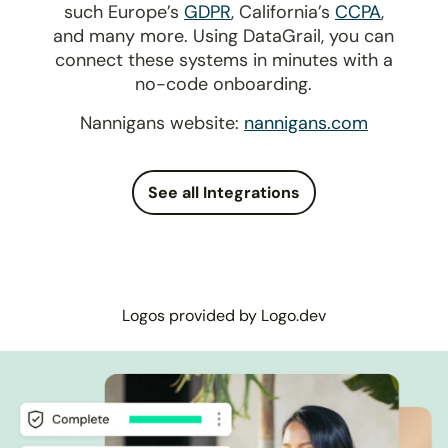
such Europe’s
GDPR
, California’s
CCPA
,
and many more. Using DataGrail, you can
connect these systems in minutes with a
no-code onboarding.
Nannigans website:
nannigans.com
See all Integrations
Logos provided by Logo.dev