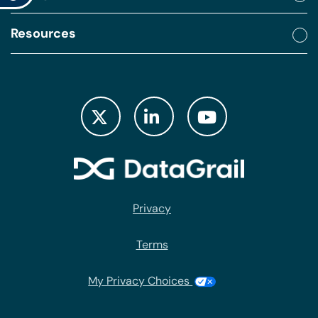
Resources
Privacy
Terms
My Privacy Choices