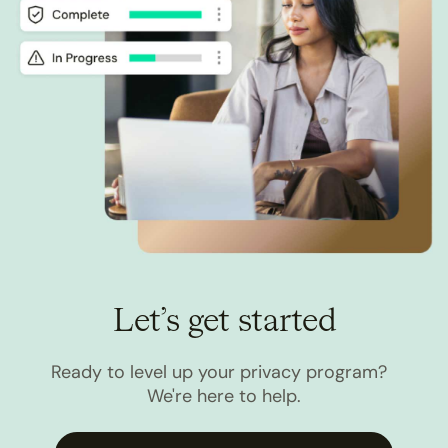
Let’s get started
Ready to level up your privacy program?
We're here to help.