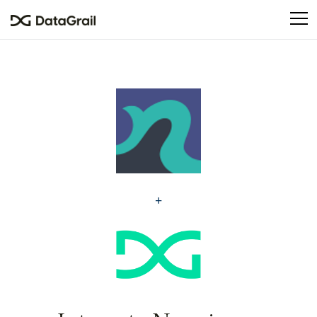
Please
note:
This
website
includes
an
accessibility
system.