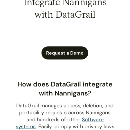
Integrate Nannigans
with DataGrail
Request a Demo
How does DataGrail integrate
with Nannigans?
DataGrail manages access, deletion, and
portability requests across Nannigans
and hundreds of other
Software
systems
. Easily comply with privacy laws