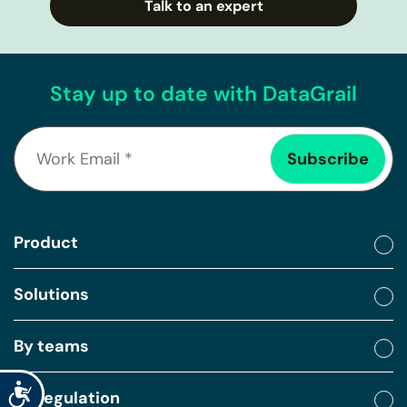
Talk to an expert
Stay up to date with DataGrail
Product
Solutions
By teams
Accessibility
By regulation